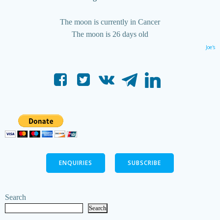
The moon is currently in Cancer
The moon is 26 days old
Joe's
ENQUIRIES
SUBSCRIBE
Search
Search