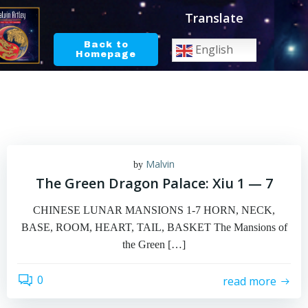
Skip
Translate
to
content
Back to
English
Homepage
Malvin
by
The Green Dragon Palace: Xiu 1 — 7
CHINESE LUNAR MANSIONS 1-7 HORN, NECK,
BASE, ROOM, HEART, TAIL, BASKET The Mansions of
the Green […]
0
read more