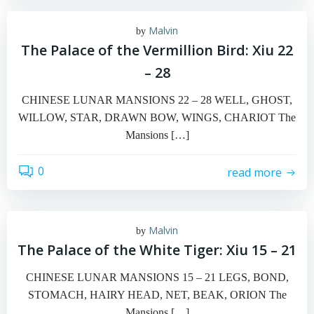
Malvin
by
The Palace of the Vermillion Bird: Xiu 22
– 28
CHINESE LUNAR MANSIONS 22 – 28 WELL, GHOST,
WILLOW, STAR, DRAWN BOW, WINGS, CHARIOT The
Mansions […]
0
read more
Malvin
by
The Palace of the White Tiger: Xiu 15 – 21
CHINESE LUNAR MANSIONS 15 – 21 LEGS, BOND,
STOMACH, HAIRY HEAD, NET, BEAK, ORION The
Mansions […]