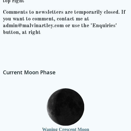
top right
Comments to newsletters are temporarily closed. If
you want to comment, contact me at
admin@malvinartley.com or use the 'Enquiries'
button, at right
Current Moon Phase
Waning Crescent Moon