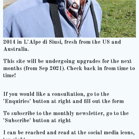
2014 in L'Alpe di Siusi, fresh from the US and
Australia.
This site will be undergoing upgrades for the next
months (from Sep 2021). Check back in from time to
time!
If you would like a consultation, go to the
'Enquiries' button at right and fill out the form
To subscribe to the monthly newsletter, go to the
'Subscribe' button at right
I can be reached and read at the social media icons,