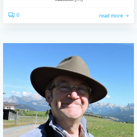
0
read more