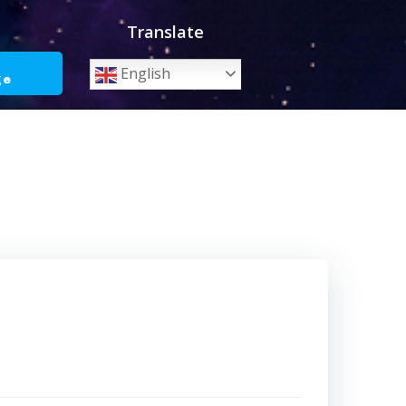
Translate
o
English
ge