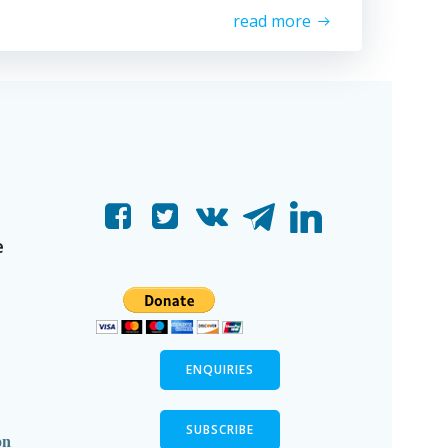
read more
e
ENQUIRIES
SUBSCRIBE
on