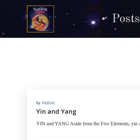
Skip
to
Posts
content
Malvin
by
Yin and Yang
YIN and YANG Aside from the Five Elements, yin an