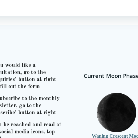
ou would like a
ultation, go to the
Current Moon Phas
uiries' button at right
fill out the form
ubscribe to the monthly
letter, go to the
scribe' button at right
n be reached and read at
social media icons, top
Waning Crescent Mo