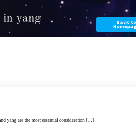
 in yang
Back t
Homepa
d yang are the most essential consideration […]