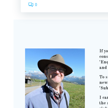
0
If y
cons
'Enq
and 
To s
news
'Sub
I ca
the 