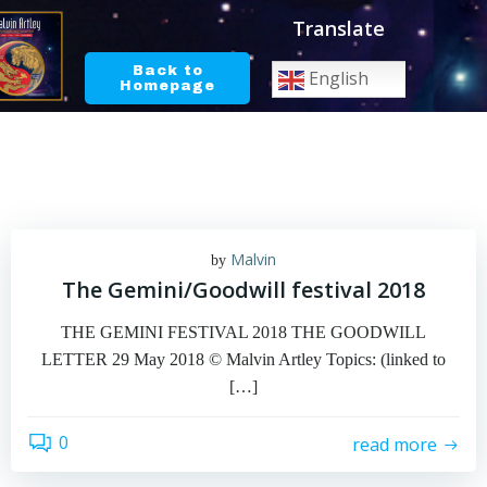
Skip
Translate
to
content
Back to
English
Homepage
Malvin
by
The Gemini/Goodwill festival 2018
THE GEMINI FESTIVAL 2018 THE GOODWILL
LETTER 29 May 2018 © Malvin Artley Topics: (linked to
[…]
0
read more