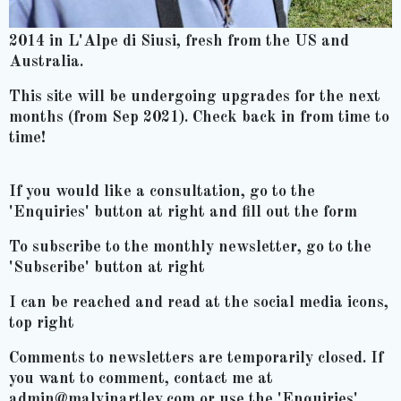
2014 in L'Alpe di Siusi, fresh from the US and
Australia.
This site will be undergoing upgrades for the next
months (from Sep 2021). Check back in from time to
time!
If you would like a consultation, go to the
'Enquiries' button at right and fill out the form
To subscribe to the monthly newsletter, go to the
'Subscribe' button at right
I can be reached and read at the social media icons,
top right
Comments to newsletters are temporarily closed. If
you want to comment, contact me at
admin@malvinartley.com or use the 'Enquiries'