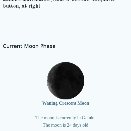
button, at right
Current Moon Phase
Waning Crescent Moon
The moon is currently in Gemini
The moon is 24 days old