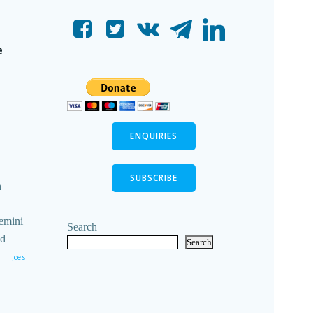
e
ENQUIRIES
SUBSCRIBE
n
emini
Search
ld
Search
Joe's