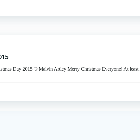
015
Day 2015 © Malvin Artley Merry Christmas Everyone! At least,