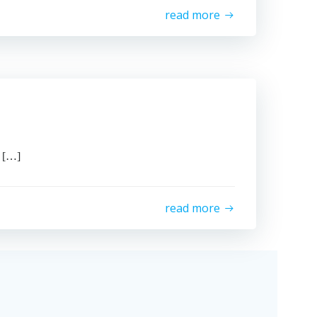
read more
 […]
read more