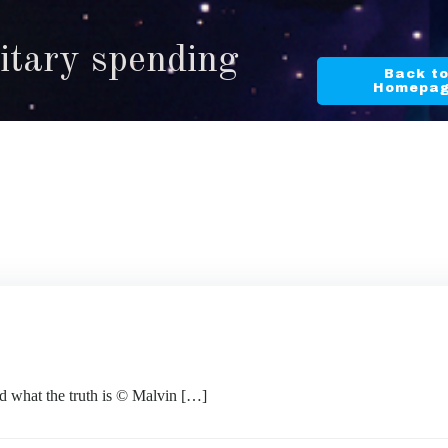
litary spending
Back t
Homepa
 what the truth is © Malvin […]