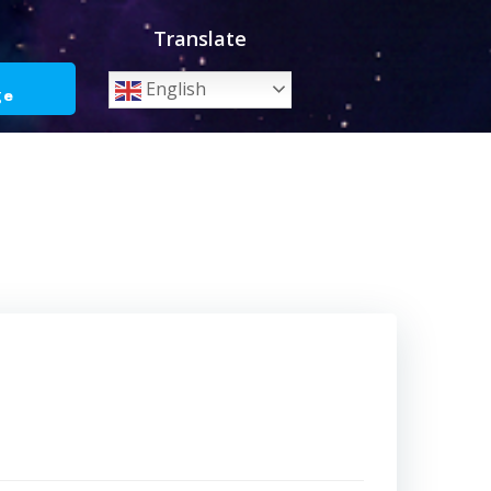
Translate
o
English
ge