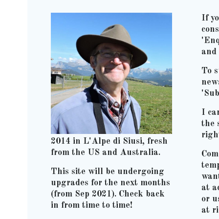
If y
cons
'Enq
and 
To s
news
'Sub
I ca
the 
righ
2014 in L'Alpe di Siusi, fresh
from the US and Australia.
Comm
temp
This site will be undergoing
wan
upgrades for the next months
at 
(from Sep 2021). Check back
or u
in from time to time!
at r