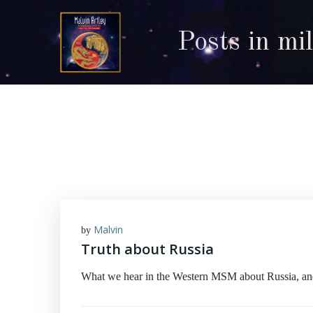
Skip
to
Posts in mi
content
Malvin
by
Truth about Russia
What we hear in the Western MSM about Russia, and