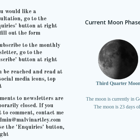
ou would like a
ultation, go to the
Current Moon Phas
uiries' button at right
fill out the form
ubscribe to the monthly
letter, go to the
scribe' button at right
n be reached and read at
social media icons, top
Third Quarter Moo
t
ents to newsletters are
The moon is currently in G
orarily closed. If you
The moon is 23 days o
t to comment, contact me
admin@malvinartley.com
se the 'Enquiries' button,
ight