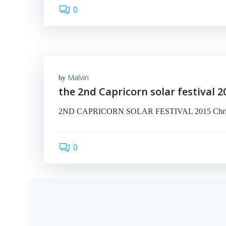
0
Malvin
by
the 2nd Capricorn solar festival 2
2ND CAPRICORN SOLAR FESTIVAL 2015 Christmas 
0