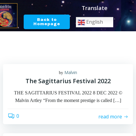
Skip
Translate
to
content
Back to
English
Homepage
Malvin
by
The Sagittarius Festival 2022
THE SAGITTARIUS FESTIVAL 2022 8 DEC 2022 ©
Malvin Artley “From the moment prestige is called […]
0
read more