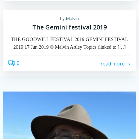
Malvin
by
The Gemini festival 2019
THE GOODWILL FESTIVAL 2019 GEMINI FESTIVAL
2019 17 Jun 2019 © Malvin Artley Topics (linked to […]
0
read more