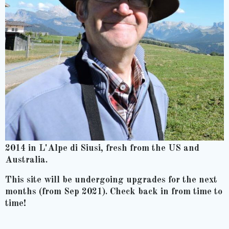
2014 in L'Alpe di Siusi, fresh from the US and
Australia.
This site will be undergoing upgrades for the next
months (from Sep 2021). Check back in from time to
time!