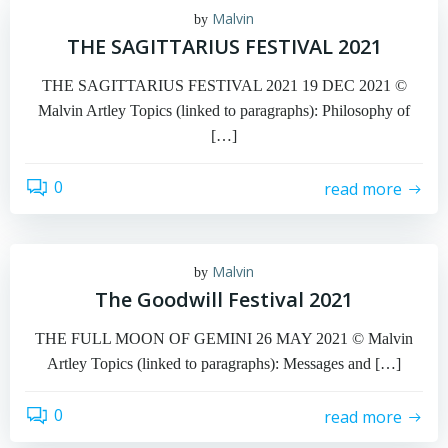
Malvin
by
THE SAGITTARIUS FESTIVAL 2021
THE SAGITTARIUS FESTIVAL 2021 19 DEC 2021 ©
Malvin Artley Topics (linked to paragraphs): Philosophy of
[…]
0
read more
Malvin
by
The Goodwill Festival 2021
THE FULL MOON OF GEMINI 26 MAY 2021 © Malvin
Artley Topics (linked to paragraphs): Messages and […]
0
read more