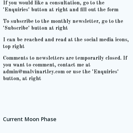
If you would like a consultation, go to the
'Enquiries' button at right and fill out the form
To subscribe to the monthly newsletter, go to the
'Subscribe' button at right
I can be reached and read at the social media icons,
top right
Comments to newsletters are temporarily closed. If
you want to comment, contact me at
admin@malvinartley.com or use the 'Enquiries'
button, at right
Current Moon Phase