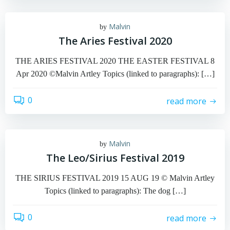
Malvin
by
The Aries Festival 2020
THE ARIES FESTIVAL 2020 THE EASTER FESTIVAL 8
Apr 2020 ©Malvin Artley Topics (linked to paragraphs): […]
0
read more
Malvin
by
The Leo/Sirius Festival 2019
THE SIRIUS FESTIVAL 2019 15 AUG 19 © Malvin Artley
Topics (linked to paragraphs): The dog […]
0
read more