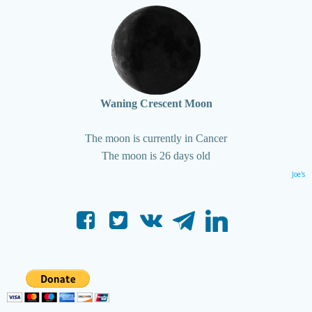
Waning Crescent Moon
The moon is currently in Cancer
The moon is 26 days old
Joe's