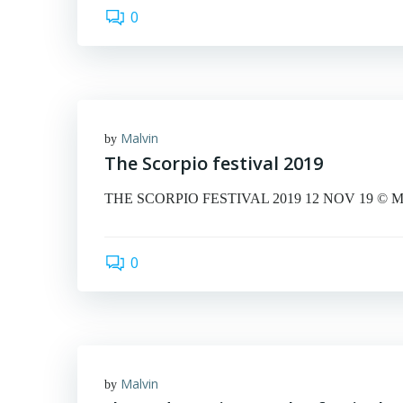
0
Malvin
by
The Scorpio festival 2019
THE SCORPIO FESTIVAL 2019 12 NOV 19 © Malvin 
0
Malvin
by