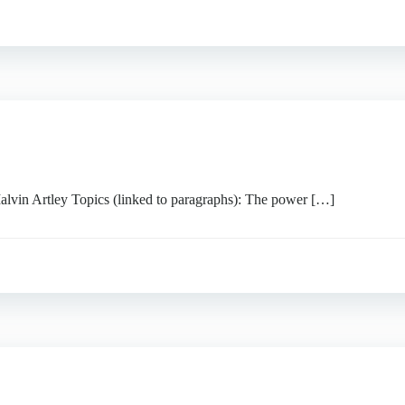
Artley Topics (linked to paragraphs): The power […]