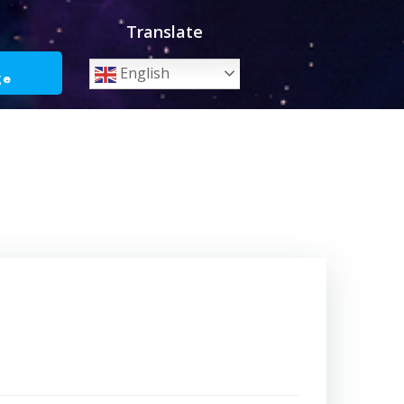
Translate
o
English
ge