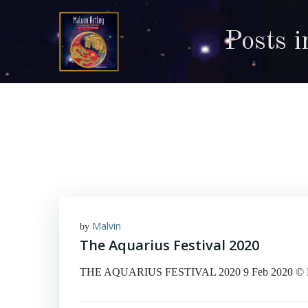
Skip
to
Posts 
content
Malvin
by
The Aquarius Festival 2020
THE AQUARIUS FESTIVAL 2020 9 Feb 2020 © Malvin