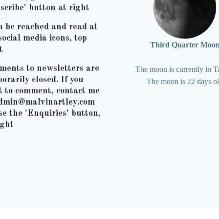
scribe' button at right
n be reached and read at
social media icons, top
Third Quarter Moo
t
ents to newsletters are
The moon is currently in T
orarily closed. If you
The moon is 22 days o
t to comment, contact me
admin@malvinartley.com
se the 'Enquiries' button,
ight