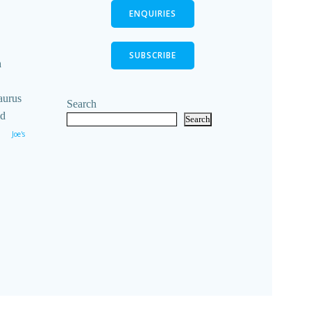
ENQUIRIES
SUBSCRIBE
n
aurus
Search
ld
Search
Joe's