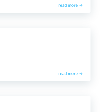
read more
read more