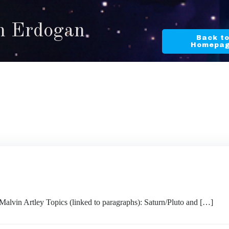
in Erdogan
Back t
Homepa
 Artley Topics (linked to paragraphs): Saturn/Pluto and […]