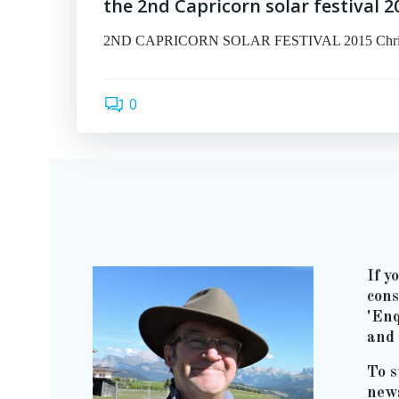
the 2nd Capricorn solar festival 2
2ND CAPRICORN SOLAR FESTIVAL 2015 Christmas 
0
If y
cons
'Enq
and 
To s
news