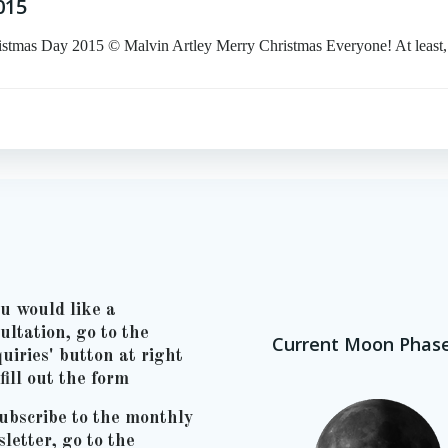
015
Day 2015 © Malvin Artley Merry Christmas Everyone! At least,
ou would like a
ultation, go to the
Current Moon Phas
uiries' button at right
fill out the form
ubscribe to the monthly
letter, go to the