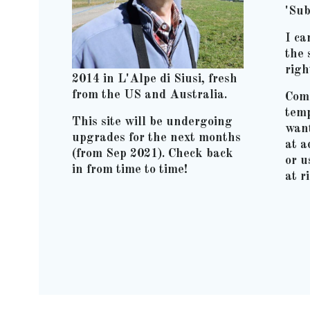
'Sub
I ca
the 
righ
2014 in L'Alpe di Siusi, fresh
from the US and Australia.
Comm
temp
This site will be undergoing
wan
upgrades for the next months
at 
(from Sep 2021). Check back
or u
in from time to time!
at r