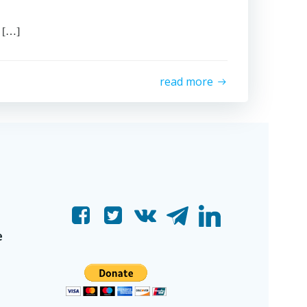
 […]
read more
e