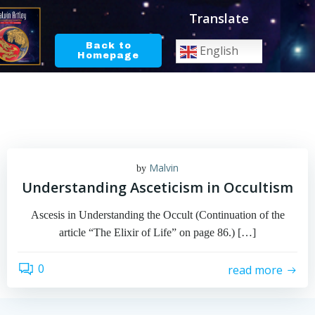
Skip
Translate
to
content
Back to
English
Homepage
Malvin
by
Understanding Asceticism in Occultism
Ascesis in Understanding the Occult (Continuation of the
article “The Elixir of Life” on page 86.) […]
0
read more