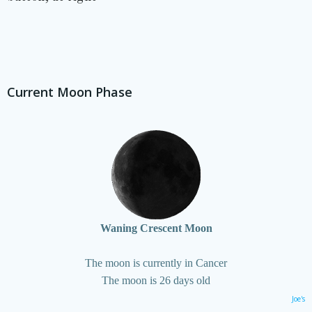
Current Moon Phase
Waning Crescent Moon
The moon is currently in Cancer
The moon is 26 days old
Joe's