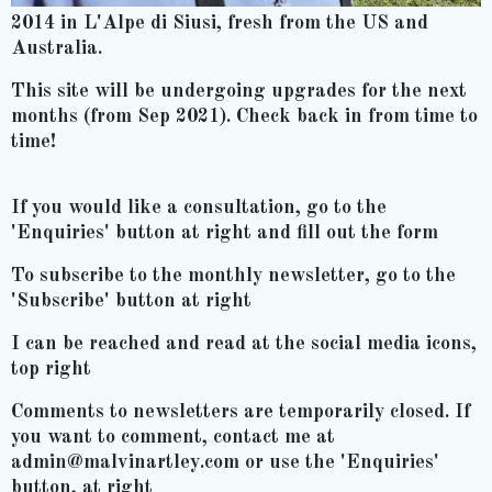
2014 in L'Alpe di Siusi, fresh from the US and
Australia.
This site will be undergoing upgrades for the next
months (from Sep 2021). Check back in from time to
time!
If you would like a consultation, go to the
'Enquiries' button at right and fill out the form
To subscribe to the monthly newsletter, go to the
'Subscribe' button at right
I can be reached and read at the social media icons,
top right
Comments to newsletters are temporarily closed. If
you want to comment, contact me at
admin@malvinartley.com or use the 'Enquiries'
button, at right