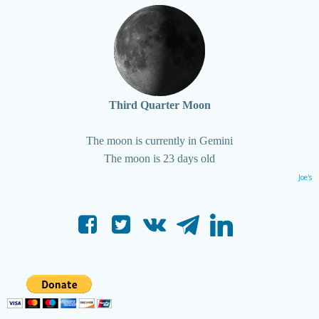
Third Quarter Moon
The moon is currently in Gemini
The moon is 23 days old
Joe's