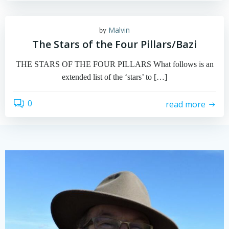
Malvin
by
The Stars of the Four Pillars/Bazi
THE STARS OF THE FOUR PILLARS What follows is an
extended list of the ‘stars’ to […]
0
read more