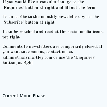
If you would like a consultation, go to the
'Enquiries' button at right and fill out the form
To subscribe to the monthly newsletter, go to the
'Subscribe' button at right
I can be reached and read at the social media icons,
top right
Comments to newsletters are temporarily closed. If
you want to comment, contact me at
admin@malvinartley.com or use the 'Enquiries'
button, at right
Current Moon Phase