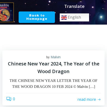
Skip
Translate
to
content
Back to
English
Homepage
Malvin
by
Chinese New Year 2024, The Year of the
Wood Dragon
THE CHINESE NEW YEAR LETTER THE YEAR OF
THE WOOD DRAGON 10 FEB 2024 © Malvin […]
0
read more