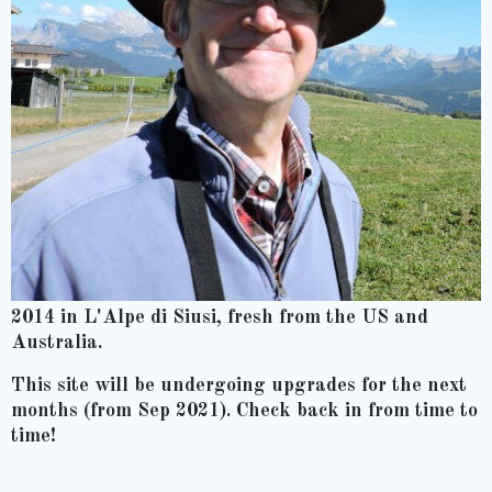
2014 in L'Alpe di Siusi, fresh from the US and
Australia.
This site will be undergoing upgrades for the next
months (from Sep 2021). Check back in from time to
time!