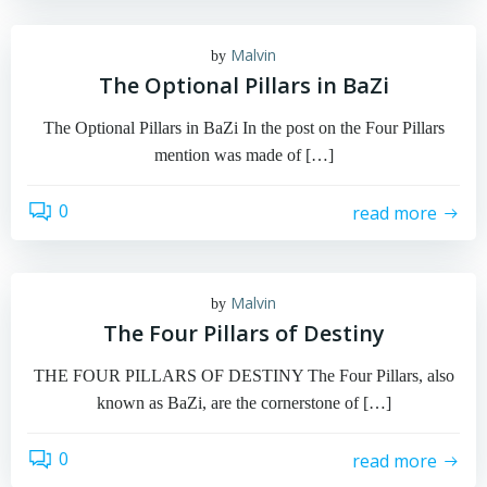
Malvin
by
The Optional Pillars in BaZi
The Optional Pillars in BaZi In the post on the Four Pillars
mention was made of […]
0
read more
Malvin
by
The Four Pillars of Destiny
THE FOUR PILLARS OF DESTINY The Four Pillars, also
known as BaZi, are the cornerstone of […]
0
read more