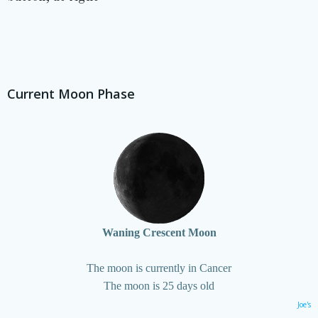
Current Moon Phase
Waning Crescent Moon
The moon is currently in Cancer
The moon is 25 days old
Joe's