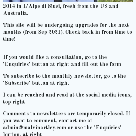
2014 in L'Alpe di Siusi, fresh from the US and
Australia.
This site will be undergoing upgrades for the next
months (from Sep 2021). Check back in from time to
time!
If you would like a consultation, go to the
'Enquiries' button at right and fill out the form
To subscribe to the monthly newsletter, go to the
'Subscribe' button at right
I can be reached and read at the social media icons,
top right
Comments to newsletters are temporarily closed. If
you want to comment, contact me at
admin@malvinartley.com or use the 'Enquiries'
button, at right