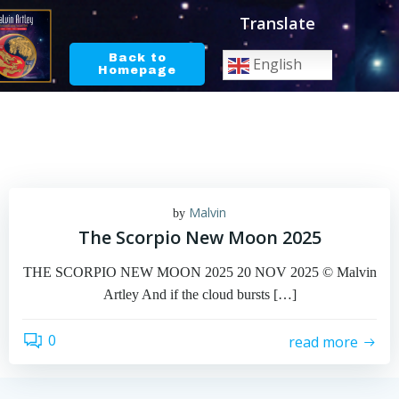
Skip
Translate
to
content
Back to
English
Homepage
Malvin
by
The Scorpio New Moon 2025
THE SCORPIO NEW MOON 2025 20 NOV 2025 © Malvin
Artley And if the cloud bursts […]
0
read more