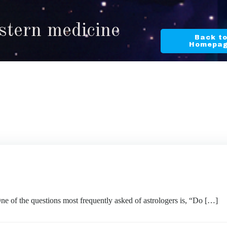
stern medicine
Back t
Homepa
questions most frequently asked of astrologers is, “Do […]