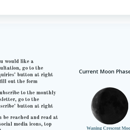
ou would like a
ultation, go to the
Current Moon Phas
uiries' button at right
fill out the form
ubscribe to the monthly
letter, go to the
scribe' button at right
n be reached and read at
social media icons, top
Waning Crescent Mo