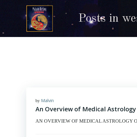
Skip
to
Posts in we
content
Malvin
by
An Overview of Medical Astrology
AN OVERVIEW OF MEDICAL ASTROLOGY One of the 