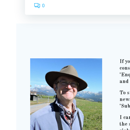
0
If y
cons
'Enq
and 
To s
news
'Sub
I ca
the 