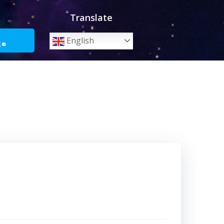
Translate
o
English
ge