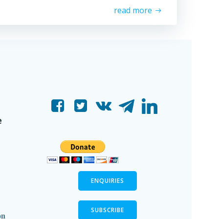
read more
e
ENQUIRIES
SUBSCRIBE
on