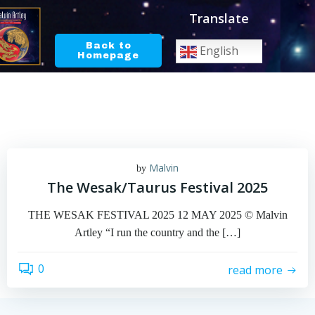
Skip
Translate
to
content
Back to
English
Homepage
Malvin
by
The Wesak/Taurus Festival 2025
THE WESAK FESTIVAL 2025 12 MAY 2025 © Malvin
Artley “I run the country and the […]
0
read more