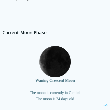
Current Moon Phase
Waning Crescent Moon
The moon is currently in Gemini
The moon is 24 days old
Joe's