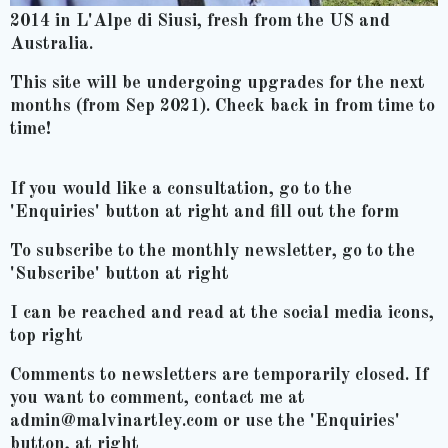
2014 in L'Alpe di Siusi, fresh from the US and
Australia.
This site will be undergoing upgrades for the next
months (from Sep 2021). Check back in from time to
time!
If you would like a consultation, go to the
'Enquiries' button at right and fill out the form
To subscribe to the monthly newsletter, go to the
'Subscribe' button at right
I can be reached and read at the social media icons,
top right
Comments to newsletters are temporarily closed. If
you want to comment, contact me at
admin@malvinartley.com or use the 'Enquiries'
button, at right