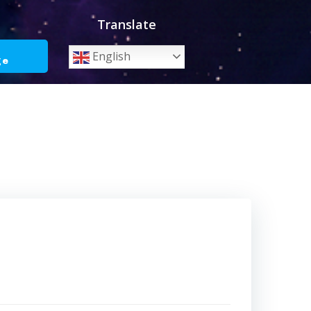
Translate
o
English
ge