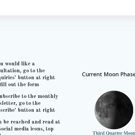
ou would like a
ultation, go to the
Current Moon Phas
uiries' button at right
fill out the form
ubscribe to the monthly
letter, go to the
scribe' button at right
n be reached and read at
social media icons, top
Third Quarter Moo