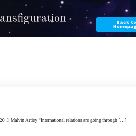
ransfiguration
Back t
Homepa
alvin Artley “International relations are going through […]