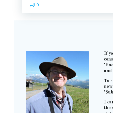
0
If y
cons
'Enq
and 
To s
news
'Sub
I ca
the 