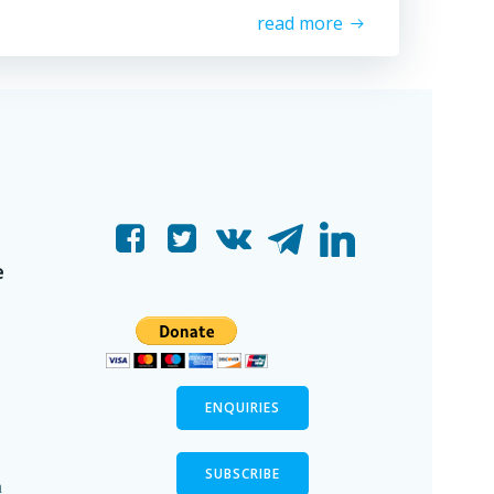
read more
e
ENQUIRIES
SUBSCRIBE
n