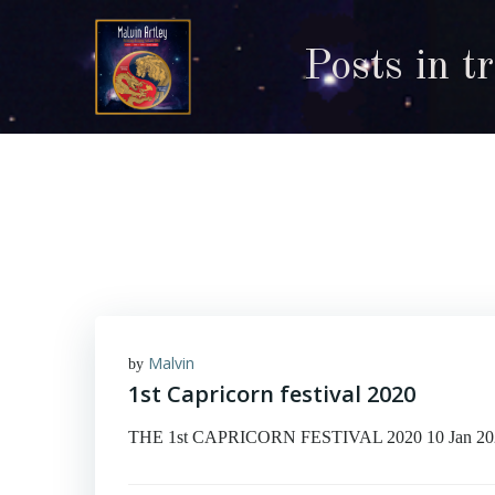
Skip
to
Posts in t
content
Malvin
by
1st Capricorn festival 2020
THE 1st CAPRICORN FESTIVAL 2020 10 Jan 2020 © M