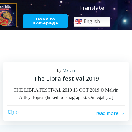
Skip
Translate
to
content
Back to
English
Homepage
Malvin
by
The Libra festival 2019
THE LIBRA FESTIVAL 2019 13 OCT 2019 © Malvin
Artley Topics (linked to paragraphs): On legal […]
0
read more