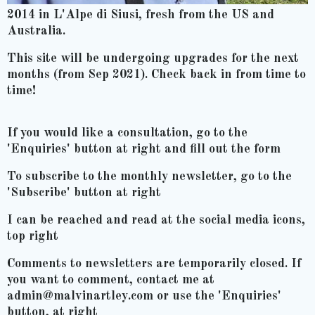
2014 in L'Alpe di Siusi, fresh from the US and
Australia.
This site will be undergoing upgrades for the next
months (from Sep 2021). Check back in from time to
time!
If you would like a consultation, go to the
'Enquiries' button at right and fill out the form
To subscribe to the monthly newsletter, go to the
'Subscribe' button at right
I can be reached and read at the social media icons,
top right
Comments to newsletters are temporarily closed. If
you want to comment, contact me at
admin@malvinartley.com or use the 'Enquiries'
button, at right