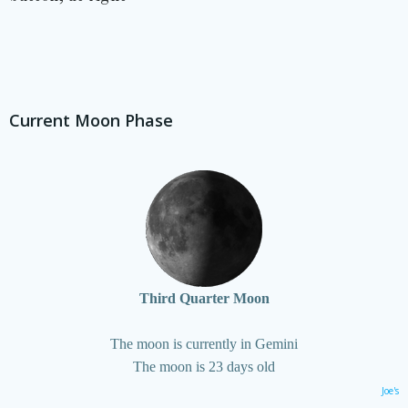
Current Moon Phase
Third Quarter Moon
The moon is currently in Gemini
The moon is 23 days old
Joe's