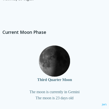
Current Moon Phase
Third Quarter Moon
The moon is currently in Gemini
The moon is 23 days old
Joe's