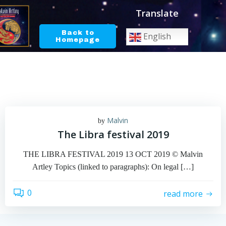
Skip
Translate
to
content
Back to
English
Homepage
Malvin
by
The Libra festival 2019
THE LIBRA FESTIVAL 2019 13 OCT 2019 © Malvin
Artley Topics (linked to paragraphs): On legal […]
0
read more