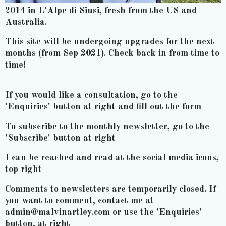
2014 in L'Alpe di Siusi, fresh from the US and
Australia.
This site will be undergoing upgrades for the next
months (from Sep 2021). Check back in from time to
time!
If you would like a consultation, go to the
'Enquiries' button at right and fill out the form
To subscribe to the monthly newsletter, go to the
'Subscribe' button at right
I can be reached and read at the social media icons,
top right
Comments to newsletters are temporarily closed. If
you want to comment, contact me at
admin@malvinartley.com or use the 'Enquiries'
button, at right