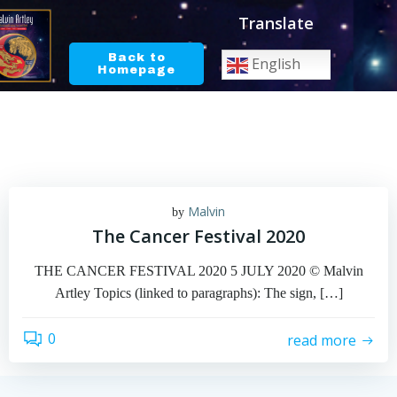
Skip
Translate
to
content
Back to
English
Homepage
Malvin
by
The Cancer Festival 2020
THE CANCER FESTIVAL 2020 5 JULY 2020 © Malvin
Artley Topics (linked to paragraphs): The sign, […]
0
read more