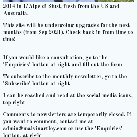
2014 in L'Alpe di Siusi, fresh from the US and
Australia.
This site will be undergoing upgrades for the next
months (from Sep 2021). Check back in from time to
time!
If you would like a consultation, go to the
'Enquiries' button at right and fill out the form
To subscribe to the monthly newsletter, go to the
'Subscribe' button at right
I can be reached and read at the social media icons,
top right
Comments to newsletters are temporarily closed. If
you want to comment, contact me at
admin@malvinartley.com or use the 'Enquiries'
button, at right