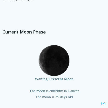
Current Moon Phase
Waning Crescent Moon
The moon is currently in Cancer
The moon is 25 days old
Joe's