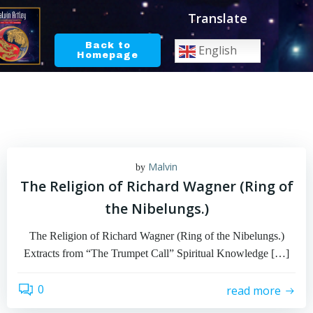
Skip
Translate
to
content
Back to
English
Homepage
Malvin
by
The Religion of Richard Wagner (Ring of
the Nibelungs.)
The Religion of Richard Wagner (Ring of the Nibelungs.)
Extracts from “The Trumpet Call” Spiritual Knowledge […]
0
read more