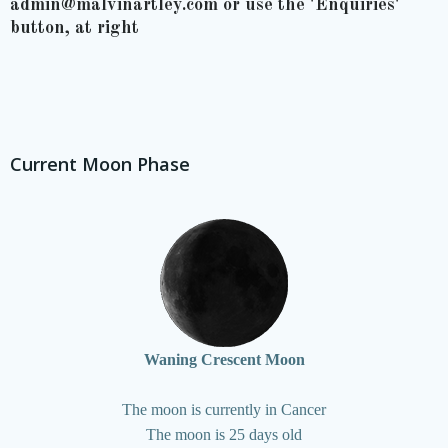
admin@malvinartley.com or use the 'Enquiries'
button, at right
Current Moon Phase
Waning Crescent Moon
The moon is currently in Cancer
The moon is 25 days old