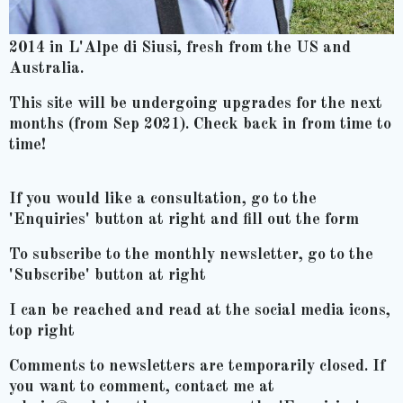
2014 in L'Alpe di Siusi, fresh from the US and
Australia.
This site will be undergoing upgrades for the next
months (from Sep 2021). Check back in from time to
time!
If you would like a consultation, go to the
'Enquiries' button at right and fill out the form
To subscribe to the monthly newsletter, go to the
'Subscribe' button at right
I can be reached and read at the social media icons,
top right
Comments to newsletters are temporarily closed. If
you want to comment, contact me at