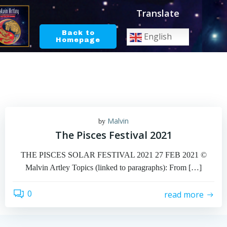
Skip
Translate
to
content
Back to
English
Homepage
Malvin
by
The Pisces Festival 2021
THE PISCES SOLAR FESTIVAL 2021 27 FEB 2021 ©
Malvin Artley Topics (linked to paragraphs): From […]
0
read more