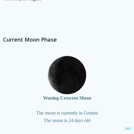
Current Moon Phase
Waning Crescent Moon
The moon is currently in Gemini
The moon is 24 days old
Joe's