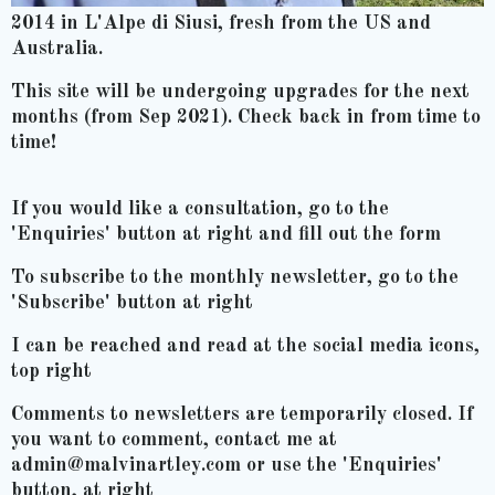
2014 in L'Alpe di Siusi, fresh from the US and
Australia.
This site will be undergoing upgrades for the next
months (from Sep 2021). Check back in from time to
time!
If you would like a consultation, go to the
'Enquiries' button at right and fill out the form
To subscribe to the monthly newsletter, go to the
'Subscribe' button at right
I can be reached and read at the social media icons,
top right
Comments to newsletters are temporarily closed. If
you want to comment, contact me at
admin@malvinartley.com or use the 'Enquiries'
button, at right