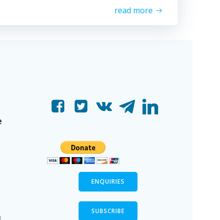
read more
e
ENQUIRIES
SUBSCRIBE
n