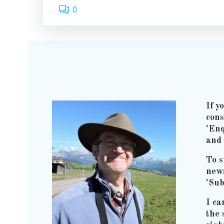
0
If y
cons
'Enq
and 
To s
news
'Sub
I ca
the 