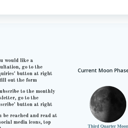
ou would like a
ultation, go to the
Current Moon Phas
uiries' button at right
fill out the form
ubscribe to the monthly
letter, go to the
scribe' button at right
n be reached and read at
social media icons, top
Third Quarter Moo