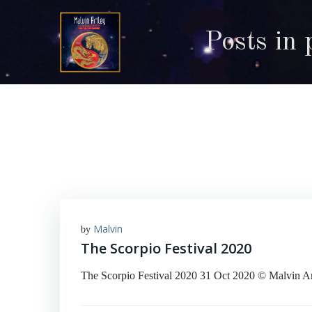
Skip
to
Posts in 
content
Malvin
by
The Scorpio Festival 2020
The Scorpio Festival 2020 31 Oct 2020 © Malvin Art