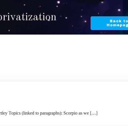
privatization
Back t
Homepa
ley Topics (linked to paragraphs): Scorpio as we […]