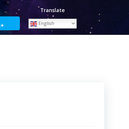
Translate
o
English
ge