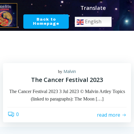
Skip
Translate
to
content
Back to
English
Homepage
Malvin
by
The Cancer Festival 2023
The Cancer Festival 2023 3 Jul 2023 © Malvin Artley Topics
(linked to paragraphs): The Moon […]
0
read more