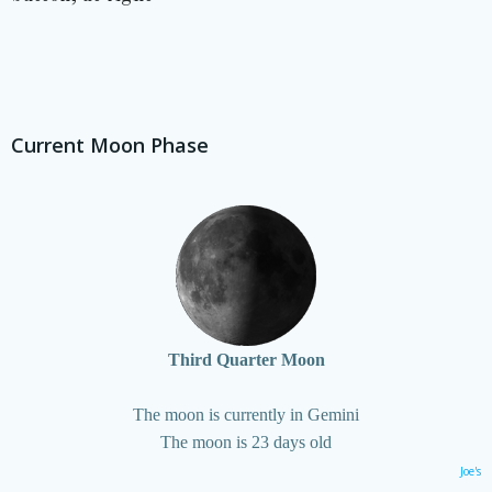
Current Moon Phase
Third Quarter Moon
The moon is currently in Gemini
The moon is 23 days old
Joe's