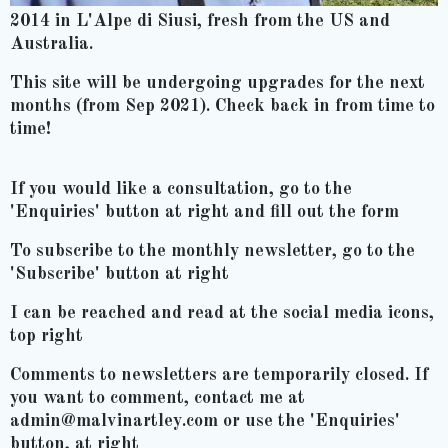
2014 in L'Alpe di Siusi, fresh from the US and
Australia.
This site will be undergoing upgrades for the next
months (from Sep 2021). Check back in from time to
time!
If you would like a consultation, go to the
'Enquiries' button at right and fill out the form
To subscribe to the monthly newsletter, go to the
'Subscribe' button at right
I can be reached and read at the social media icons,
top right
Comments to newsletters are temporarily closed. If
you want to comment, contact me at
admin@malvinartley.com or use the 'Enquiries'
button, at right