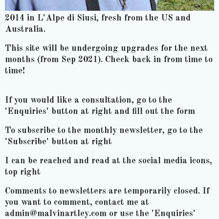
2014 in L'Alpe di Siusi, fresh from the US and
Australia.
This site will be undergoing upgrades for the next
months (from Sep 2021). Check back in from time to
time!
If you would like a consultation, go to the
'Enquiries' button at right and fill out the form
To subscribe to the monthly newsletter, go to the
'Subscribe' button at right
I can be reached and read at the social media icons,
top right
Comments to newsletters are temporarily closed. If
you want to comment, contact me at
admin@malvinartley.com or use the 'Enquiries'