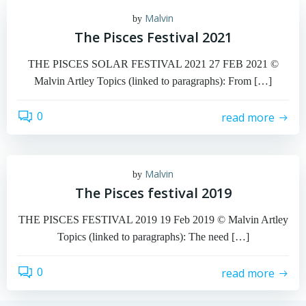
Malvin
by
The Pisces Festival 2021
THE PISCES SOLAR FESTIVAL 2021 27 FEB 2021 ©
Malvin Artley Topics (linked to paragraphs): From […]
0
read more
Malvin
by
The Pisces festival 2019
THE PISCES FESTIVAL 2019 19 Feb 2019 © Malvin Artley
Topics (linked to paragraphs): The need […]
0
read more