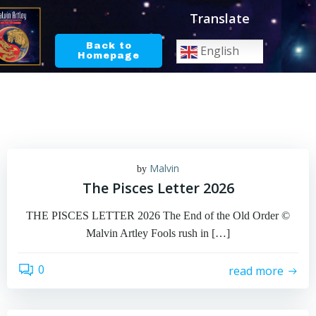
Skip
Translate
to
content
Back to
English
Homepage
Malvin
by
The Pisces Letter 2026
THE PISCES LETTER 2026 The End of the Old Order ©
Malvin Artley Fools rush in […]
0
read more