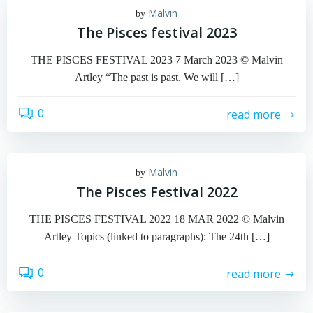
Malvin
by
The Pisces festival 2023
THE PISCES FESTIVAL 2023 7 March 2023 © Malvin
Artley “The past is past. We will […]
0
read more
Malvin
by
The Pisces Festival 2022
THE PISCES FESTIVAL 2022 18 MAR 2022 © Malvin
Artley Topics (linked to paragraphs): The 24th […]
0
read more