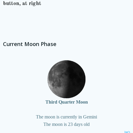
button, at right
Current Moon Phase
Third Quarter Moon
The moon is currently in Gemini
The moon is 23 days old
Joe's