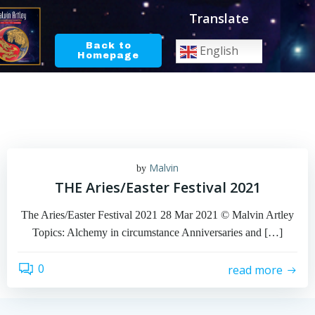
Skip
Translate
to
content
Back to
English
Homepage
Malvin
by
THE Aries/Easter Festival 2021
The Aries/Easter Festival 2021 28 Mar 2021 © Malvin Artley
Topics: Alchemy in circumstance Anniversaries and […]
0
read more