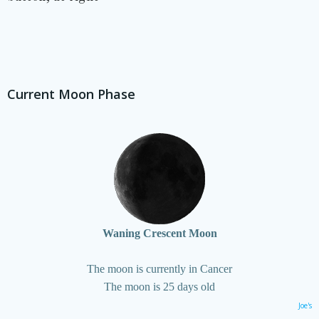
Current Moon Phase
Waning Crescent Moon
The moon is currently in Cancer
The moon is 25 days old
Joe's