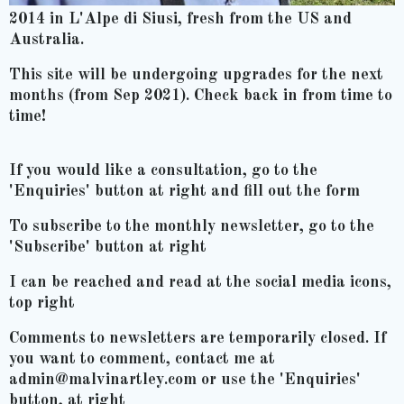
2014 in L'Alpe di Siusi, fresh from the US and
Australia.
This site will be undergoing upgrades for the next
months (from Sep 2021). Check back in from time to
time!
If you would like a consultation, go to the
'Enquiries' button at right and fill out the form
To subscribe to the monthly newsletter, go to the
'Subscribe' button at right
I can be reached and read at the social media icons,
top right
Comments to newsletters are temporarily closed. If
you want to comment, contact me at
admin@malvinartley.com or use the 'Enquiries'
button, at right