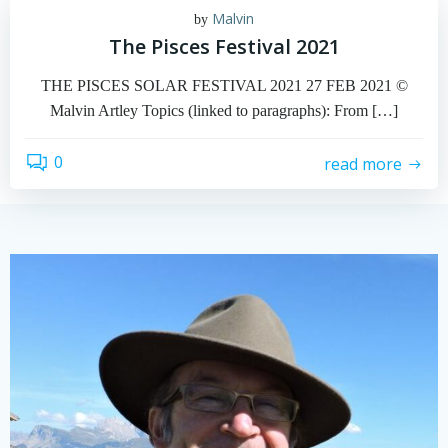
Malvin
by
The Pisces Festival 2021
THE PISCES SOLAR FESTIVAL 2021 27 FEB 2021 ©
Malvin Artley Topics (linked to paragraphs): From […]
0
read more