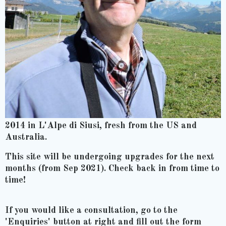
2014 in L'Alpe di Siusi, fresh from the US and
Australia.
This site will be undergoing upgrades for the next
months (from Sep 2021). Check back in from time to
time!
If you would like a consultation, go to the
'Enquiries' button at right and fill out the form