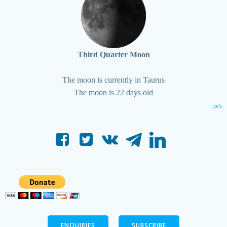
Third Quarter Moon
The moon is currently in Taurus
The moon is 22 days old
Joe's
ENQUIRIES
SUBSCRIBE