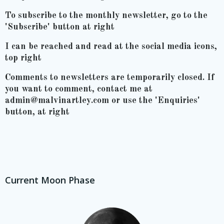
To subscribe to the monthly newsletter, go to the
'Subscribe' button at right
I can be reached and read at the social media icons,
top right
Comments to newsletters are temporarily closed. If
you want to comment, contact me at
admin@malvinartley.com or use the 'Enquiries'
button, at right
Current Moon Phase