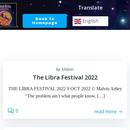
Skip
Translate
to
content
Back to
English
Homepage
Malvin
by
The Libra Festival 2022
THE LIBRA FESTIVAL 2022 9 OCT 2022 © Malvin Artley
“The problem ain’t what people know. […]
0
read more