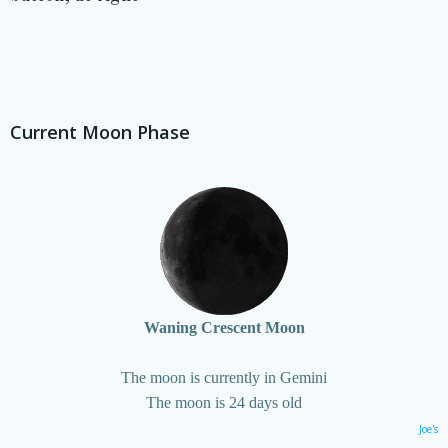
Current Moon Phase
Waning Crescent Moon
The moon is currently in Gemini
The moon is 24 days old
Joe's