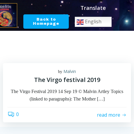
Skip
Translate
to
content
Back to
English
Homepage
Malvin
by
The Virgo festival 2019
The Virgo Festival 2019 14 Sep 19 © Malvin Artley Topics
(linked to paragraphs): The Mother […]
0
read more