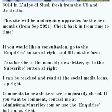
2014 in L'Alpe di Siusi, fresh from the US and
Australia.
This site will be undergoing upgrades for the next
months (from Sep 2021). Check back in from time to
time!
If you would like a consultation, go to the
'Enquiries' button at right and fill out the form
To subscribe to the monthly newsletter, go to the
'Subscribe' button at right
I can be reached and read at the social media icons,
top right
Comments to newsletters are temporarily closed. If
you want to comment, contact me at
admin@malvinartley.com or use the 'Enquiries'
button, at right