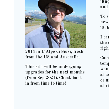
'Enq
and 
To s
news
'Sub
I ca
the 
righ
2014 in L'Alpe di Siusi, fresh
from the US and Australia.
Comm
temp
This site will be undergoing
wan
upgrades for the next months
at 
(from Sep 2021). Check back
or u
in from time to time!
at r