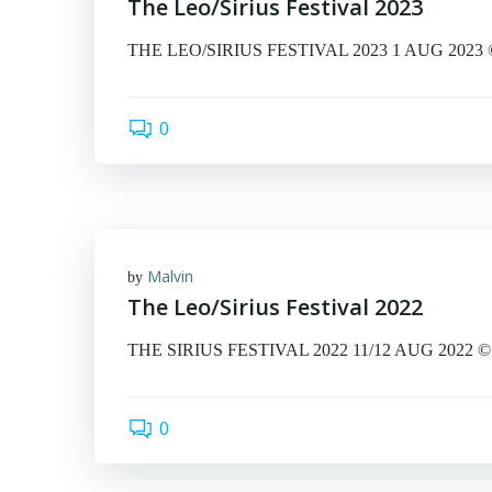
The Leo/Sirius Festival 2023
THE LEO/SIRIUS FESTIVAL 2023 1 AUG 2023 © Mal
0
Malvin
by
The Leo/Sirius Festival 2022
THE SIRIUS FESTIVAL 2022 11/12 AUG 2022 © Mal
0