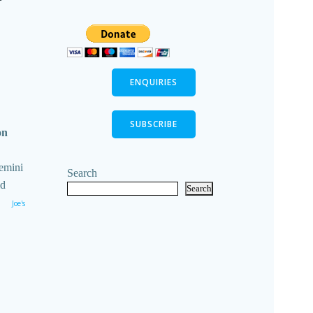
ENQUIRIES
SUBSCRIBE
on
emini
Search
ld
Search
Joe's