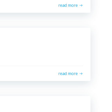
read more
read more