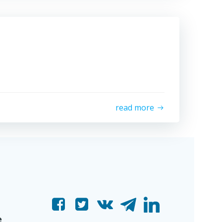
read more
e