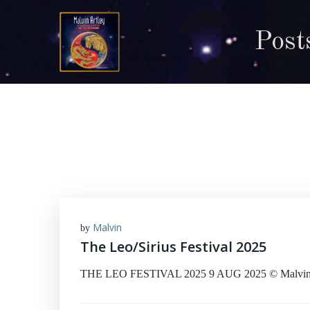
Skip
to
Post
content
Malvin
by
The Leo/Sirius Festival 2025
THE LEO FESTIVAL 2025 9 AUG 2025 © Malvin Art