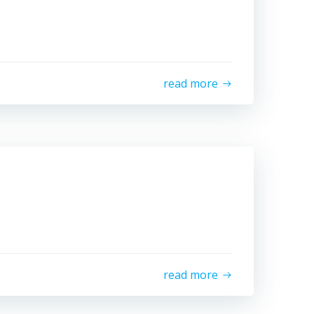
read more
read more