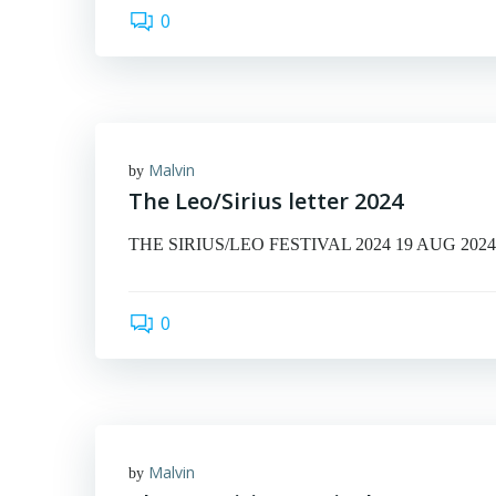
0
Malvin
by
The Leo/Sirius letter 2024
THE SIRIUS/LEO FESTIVAL 2024 19 AUG 2024 © Ma
0
Malvin
by