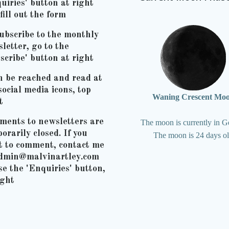
uiries' button at right
fill out the form
ubscribe to the monthly
letter, go to the
scribe' button at right
n be reached and read at
social media icons, top
Waning Crescent Mo
t
ents to newsletters are
The moon is currently in G
orarily closed. If you
The moon is 24 days o
t to comment, contact me
admin@malvinartley.com
se the 'Enquiries' button,
ight