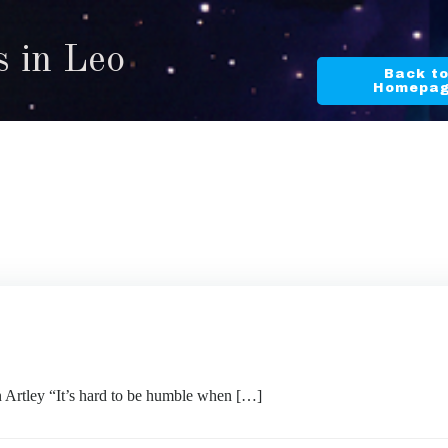
s in Leo
Back t
Homepa
ley “It’s hard to be humble when […]