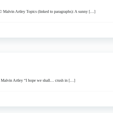
vin Artley Topics (linked to paragraphs): A sunny […]
vin Artley “I hope we shall… crush in […]