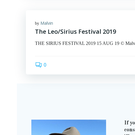
Malvin
by
The Leo/Sirius Festival 2019
THE SIRIUS FESTIVAL 2019 15 AUG 19 © Malvin Ar
0
If y
cons