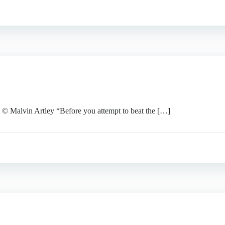
lvin Artley “Before you attempt to beat the […]