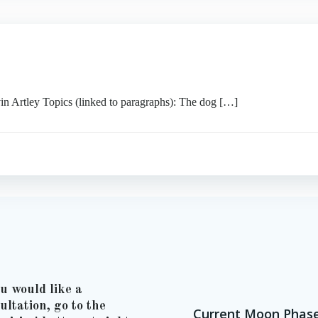
tley Topics (linked to paragraphs): The dog […]
ou would like a
ultation, go to the
Current Moon Phas