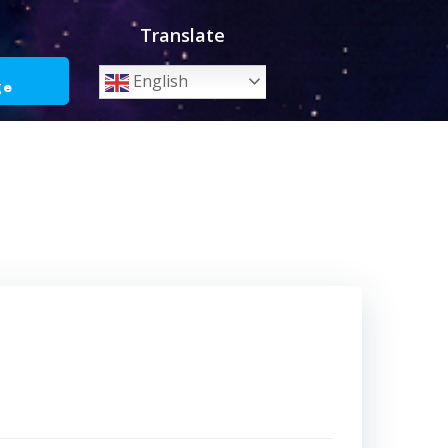
Translate
o
English
ge