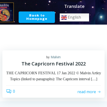
Skip
Translate
to
content
Back to
English
Homepage
Malvin
by
The Capricorn Festival 2022
THE CAPRICORN FESTIVAL 17 Jan 2022 © Malvin Artley
Topics (linked to paragraphs): The Capricorn interval […]
0
read more