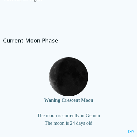
Current Moon Phase
Waning Crescent Moon
The moon is currently in Gemini
The moon is 24 days old
Joe's