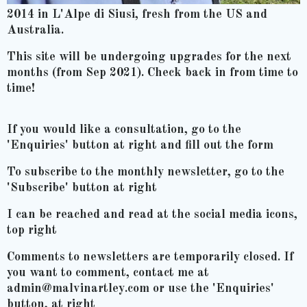
2014 in L'Alpe di Siusi, fresh from the US and
Australia.
This site will be undergoing upgrades for the next
months (from Sep 2021). Check back in from time to
time!
If you would like a consultation, go to the
'Enquiries' button at right and fill out the form
To subscribe to the monthly newsletter, go to the
'Subscribe' button at right
I can be reached and read at the social media icons,
top right
Comments to newsletters are temporarily closed. If
you want to comment, contact me at
admin@malvinartley.com or use the 'Enquiries'
button, at right