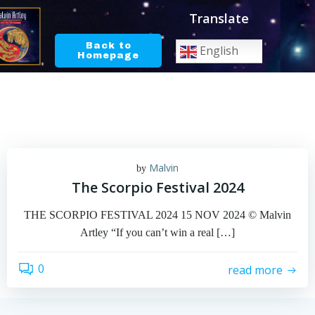
Skip
Translate
to
content
Back to
English
Homepage
Malvin
by
The Scorpio Festival 2024
THE SCORPIO FESTIVAL 2024 15 NOV 2024 © Malvin
Artley “If you can’t win a real […]
0
read more