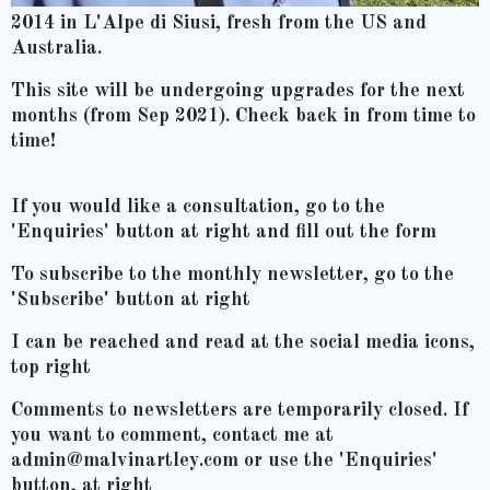
2014 in L'Alpe di Siusi, fresh from the US and
Australia.
This site will be undergoing upgrades for the next
months (from Sep 2021). Check back in from time to
time!
If you would like a consultation, go to the
'Enquiries' button at right and fill out the form
To subscribe to the monthly newsletter, go to the
'Subscribe' button at right
I can be reached and read at the social media icons,
top right
Comments to newsletters are temporarily closed. If
you want to comment, contact me at
admin@malvinartley.com or use the 'Enquiries'
button, at right