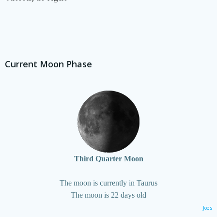
Current Moon Phase
Third Quarter Moon
The moon is currently in Taurus
The moon is 22 days old
Joe's