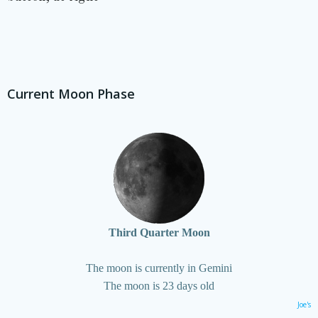
Current Moon Phase
Third Quarter Moon
The moon is currently in Gemini
The moon is 23 days old
Joe's