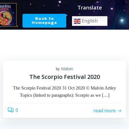
Skip
Translate
to
content
Back to
English
Homepage
Malvin
by
The Scorpio Festival 2020
The Scorpio Festival 2020 31 Oct 2020 © Malvin Artley
Topics (linked to paragraphs): Scorpio as we […]
0
read more