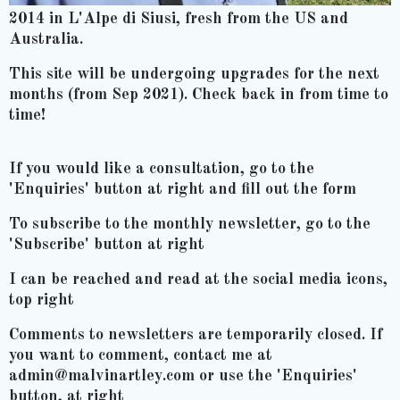
2014 in L'Alpe di Siusi, fresh from the US and
Australia.
This site will be undergoing upgrades for the next
months (from Sep 2021). Check back in from time to
time!
If you would like a consultation, go to the
'Enquiries' button at right and fill out the form
To subscribe to the monthly newsletter, go to the
'Subscribe' button at right
I can be reached and read at the social media icons,
top right
Comments to newsletters are temporarily closed. If
you want to comment, contact me at
admin@malvinartley.com or use the 'Enquiries'
button, at right