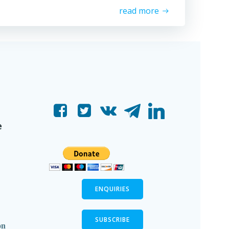
read more
e
ENQUIRIES
SUBSCRIBE
on