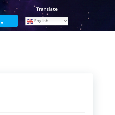
Translate
o
English
ge