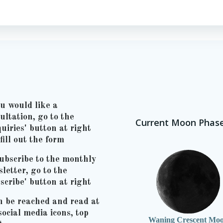
ou would like a
ultation, go to the
Current Moon Phas
uiries' button at right
fill out the form
ubscribe to the monthly
letter, go to the
scribe' button at right
n be reached and read at
social media icons, top
Waning Crescent Mo