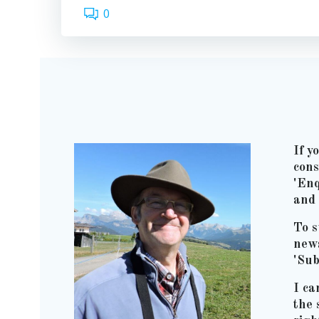
0
If y
cons
'Enq
and 
To s
news
'Sub
I ca
the 