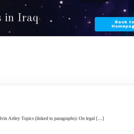
 in Iraq
Back t
Homepa
rtley Topics (linked to paragraphs): On legal […]