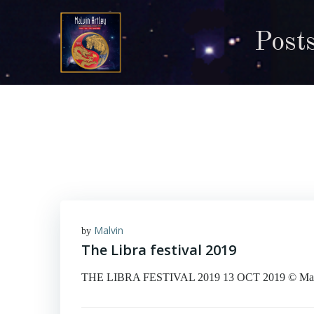
Skip
to
Posts
content
Malvin
by
The Libra festival 2019
THE LIBRA FESTIVAL 2019 13 OCT 2019 © Malvin A