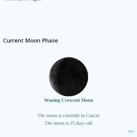
Current Moon Phase
Waning Crescent Moon
The moon is currently in Cancer
The moon is 25 days old
Joe's