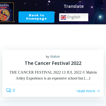
Skip
Translate
to
content
Back to
English
Homepage
Malvin
by
The Cancer Festival 2022
THE CANCER FESTIVAL 2022 13 JUL 2022 © Malvin
Artley Experience is an expensive school but […]
0
read more