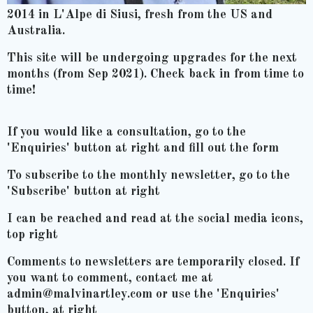
2014 in L'Alpe di Siusi, fresh from the US and
Australia.
This site will be undergoing upgrades for the next
months (from Sep 2021). Check back in from time to
time!
If you would like a consultation, go to the
'Enquiries' button at right and fill out the form
To subscribe to the monthly newsletter, go to the
'Subscribe' button at right
I can be reached and read at the social media icons,
top right
Comments to newsletters are temporarily closed. If
you want to comment, contact me at
admin@malvinartley.com or use the 'Enquiries'
button, at right