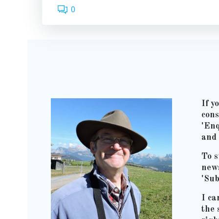
0
If y
cons
'Enq
and 
To s
news
'Sub
I ca
the 