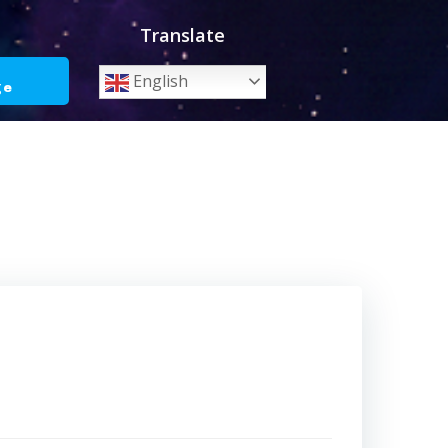
Translate
o
English
ge