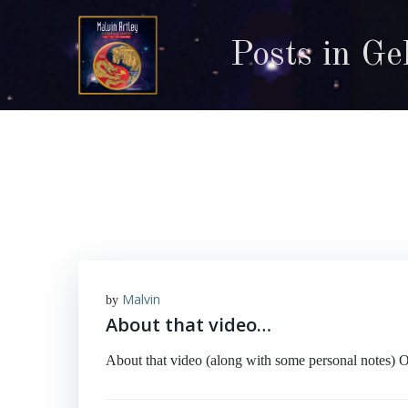
Skip
to
Posts in Ge
content
Malvin
by
About that video…
About that video (along with some personal notes) 