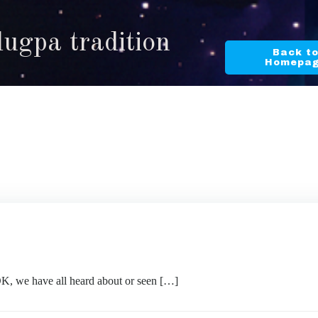
lugpa tradition
Back t
Homepa
OK, we have all heard about or seen […]