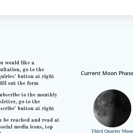
ou would like a
ultation, go to the
Current Moon Phas
uiries' button at right
fill out the form
ubscribe to the monthly
letter, go to the
scribe' button at right
n be reached and read at
social media icons, top
Third Quarter Moo