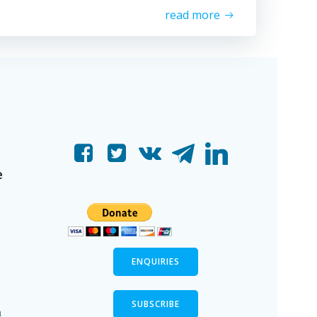
read more
e
ENQUIRIES
SUBSCRIBE
n