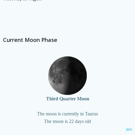
Current Moon Phase
Third Quarter Moon
The moon is currently in Taurus
The moon is 22 days old
Joe's