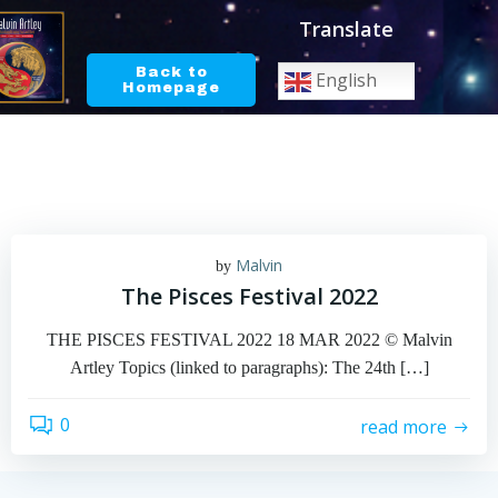
Skip
Translate
to
content
Back to
English
Homepage
Malvin
by
The Pisces Festival 2022
THE PISCES FESTIVAL 2022 18 MAR 2022 © Malvin
Artley Topics (linked to paragraphs): The 24th […]
0
read more