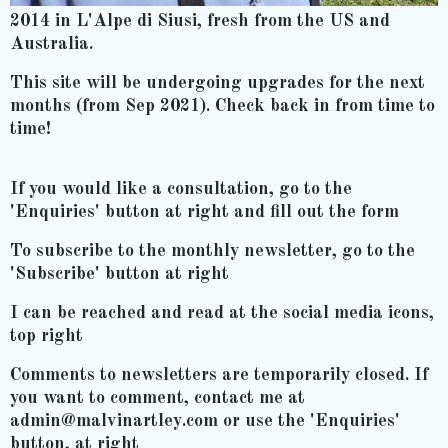
2014 in L'Alpe di Siusi, fresh from the US and
Australia.
This site will be undergoing upgrades for the next
months (from Sep 2021). Check back in from time to
time!
If you would like a consultation, go to the
'Enquiries' button at right and fill out the form
To subscribe to the monthly newsletter, go to the
'Subscribe' button at right
I can be reached and read at the social media icons,
top right
Comments to newsletters are temporarily closed. If
you want to comment, contact me at
admin@malvinartley.com or use the 'Enquiries'
button, at right