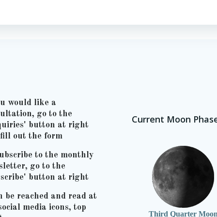
ou would like a
ultation, go to the
Current Moon Phas
uiries' button at right
fill out the form
ubscribe to the monthly
letter, go to the
scribe' button at right
n be reached and read at
social media icons, top
Third Quarter Moo