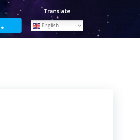
Translate
o
English
ge