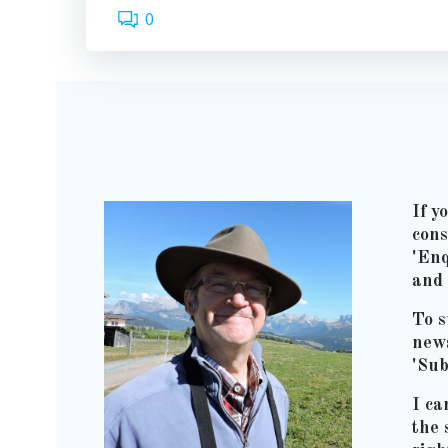
0
If y
cons
'Enq
and 
To s
news
'Sub
I ca
the 