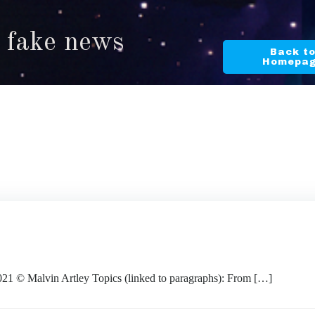
n fake news
Back t
Homepa
Malvin Artley Topics (linked to paragraphs): From […]