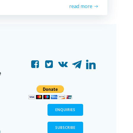
read more
e
ENQUIRIES
SUBSCRIBE
n