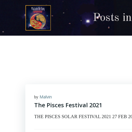
Skip
to
Posts i
content
Malvin
by
The Pisces Festival 2021
THE PISCES SOLAR FESTIVAL 2021 27 FEB 2021 © 