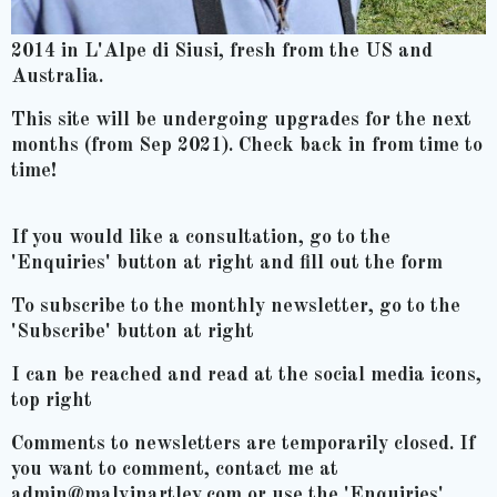
2014 in L'Alpe di Siusi, fresh from the US and
Australia.
This site will be undergoing upgrades for the next
months (from Sep 2021). Check back in from time to
time!
If you would like a consultation, go to the
'Enquiries' button at right and fill out the form
To subscribe to the monthly newsletter, go to the
'Subscribe' button at right
I can be reached and read at the social media icons,
top right
Comments to newsletters are temporarily closed. If
you want to comment, contact me at
admin@malvinartley.com or use the 'Enquiries'