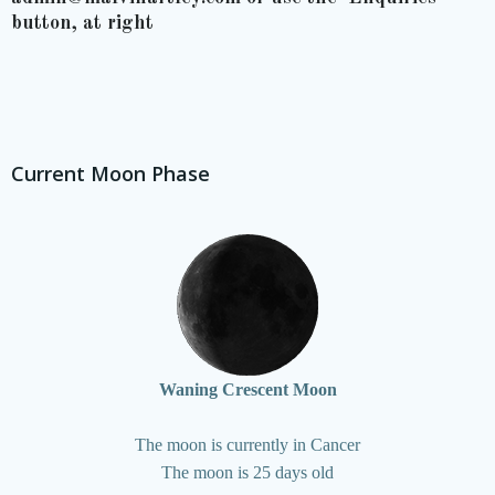
button, at right
Current Moon Phase
Waning Crescent Moon
The moon is currently in Cancer
The moon is 25 days old