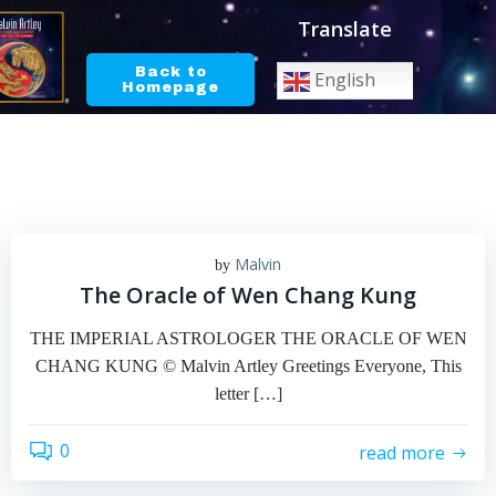
Skip
Translate
to
content
Back to
English
Homepage
Malvin
by
The Oracle of Wen Chang Kung
THE IMPERIAL ASTROLOGER THE ORACLE OF WEN
CHANG KUNG © Malvin Artley Greetings Everyone, This
letter […]
0
read more