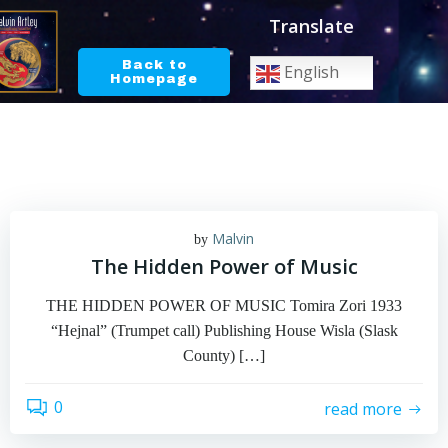
Skip
Translate
to
content
Back to
English
Homepage
Malvin
by
The Hidden Power of Music
THE HIDDEN POWER OF MUSIC Tomira Zori 1933
“Hejnal” (Trumpet call) Publishing House Wisla (Slask
County) […]
0
read more