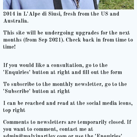
2014 in L'Alpe di Siusi, fresh from the US and
Australia.
This site will be undergoing upgrades for the next
months (from Sep 2021). Check back in from time to
time!
If you would like a consultation, go to the
'Enquiries' button at right and fill out the form
To subscribe to the monthly newsletter, go to the
'Subscribe' button at right
I can be reached and read at the social media icons,
top right
Comments to newsletters are temporarily closed. If
you want to comment, contact me at
admin@malvinartley.com or use the 'Enquiries'