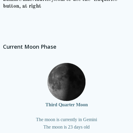
button, at right
Current Moon Phase
Third Quarter Moon
The moon is currently in Gemini
The moon is 23 days old