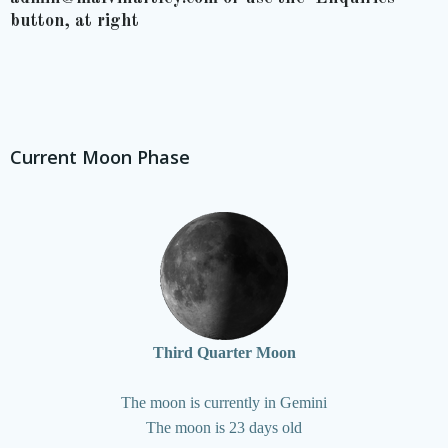
button, at right
Current Moon Phase
Third Quarter Moon
The moon is currently in Gemini
The moon is 23 days old