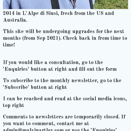
2014 in L'Alpe di Siusi, fresh from the US and
Australia.
This site will be undergoing upgrades for the next
months (from Sep 2021). Check back in from time to
time!
If you would like a consultation, go to the
'Enquiries' button at right and fill out the form
To subscribe to the monthly newsletter, go to the
'Subscribe' button at right
I can be reached and read at the social media icons,
top right
Comments to newsletters are temporarily closed. If
you want to comment, contact me at
admin@malvinartley.com or use the 'Enquiries'