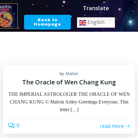
Skip
Translate
to
content
Back to
English
Homepage
Malvin
by
The Oracle of Wen Chang Kung
THE IMPERIAL ASTROLOGER THE ORACLE OF WEN
CHANG KUNG © Malvin Artley Greetings Everyone, This
letter […]
0
read more