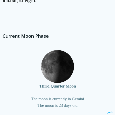
button, at right
Current Moon Phase
Third Quarter Moon
The moon is currently in Gemini
The moon is 23 days old
Joe's