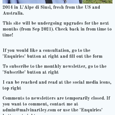
2014 in L'Alpe di Siusi, fresh from the US and
Australia.
This site will be undergoing upgrades for the next
months (from Sep 2021). Check back in from time to
time!
If you would like a consultation, go to the
'Enquiries' button at right and fill out the form
To subscribe to the monthly newsletter, go to the
'Subscribe' button at right
I can be reached and read at the social media icons,
top right
Comments to newsletters are temporarily closed. If
you want to comment, contact me at
admin@malvinartley.com or use the 'Enquiries'