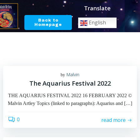
Skip
Translate
to
content
Back to
English
Homepage
Malvin
by
The Aquarius Festival 2022
THE AQUARIUS FESTIVAL 2022 16 FEBRUARY 2022 ©
Malvin Artley Topics (linked to paragraphs): Aquarius and […]
0
read more