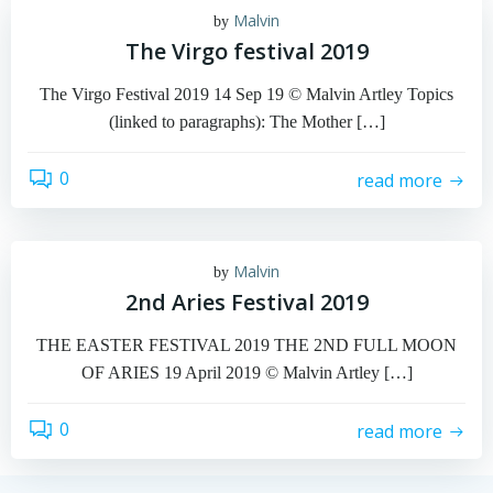
Malvin
by
The Virgo festival 2019
The Virgo Festival 2019 14 Sep 19 © Malvin Artley Topics
(linked to paragraphs): The Mother […]
0
read more
Malvin
by
2nd Aries Festival 2019
THE EASTER FESTIVAL 2019 THE 2ND FULL MOON
OF ARIES 19 April 2019 © Malvin Artley […]
0
read more