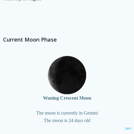
Current Moon Phase
Waning Crescent Moon
The moon is currently in Gemini
The moon is 24 days old
Joe's