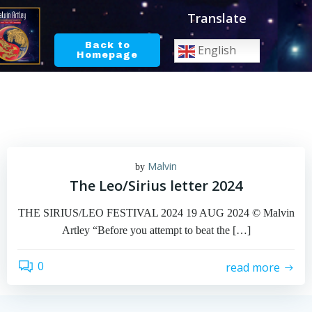
Skip
Translate
to
content
Back to
English
Homepage
Malvin
by
The Leo/Sirius letter 2024
THE SIRIUS/LEO FESTIVAL 2024 19 AUG 2024 © Malvin
Artley “Before you attempt to beat the […]
0
read more