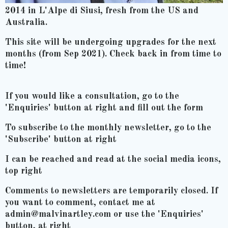
2014 in L'Alpe di Siusi, fresh from the US and
Australia.
This site will be undergoing upgrades for the next
months (from Sep 2021). Check back in from time to
time!
If you would like a consultation, go to the
'Enquiries' button at right and fill out the form
To subscribe to the monthly newsletter, go to the
'Subscribe' button at right
I can be reached and read at the social media icons,
top right
Comments to newsletters are temporarily closed. If
you want to comment, contact me at
admin@malvinartley.com or use the 'Enquiries'
button, at right