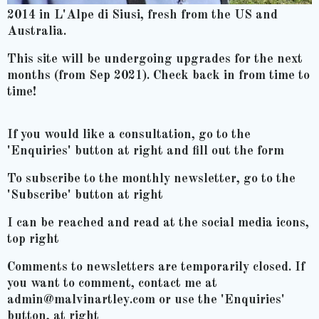
2014 in L'Alpe di Siusi, fresh from the US and
Australia.
This site will be undergoing upgrades for the next
months (from Sep 2021). Check back in from time to
time!
If you would like a consultation, go to the
'Enquiries' button at right and fill out the form
To subscribe to the monthly newsletter, go to the
'Subscribe' button at right
I can be reached and read at the social media icons,
top right
Comments to newsletters are temporarily closed. If
you want to comment, contact me at
admin@malvinartley.com or use the 'Enquiries'
button, at right