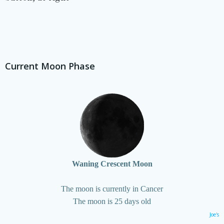
Current Moon Phase
Waning Crescent Moon
The moon is currently in Cancer
The moon is 25 days old
Joe's