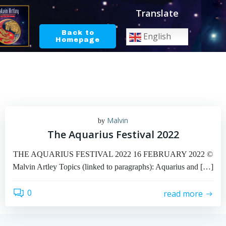
Skip
Translate
to
content
Back to
English
Homepage
Malvin
by
The Aquarius Festival 2022
THE AQUARIUS FESTIVAL 2022 16 FEBRUARY 2022 ©
Malvin Artley Topics (linked to paragraphs): Aquarius and […]
0
read more