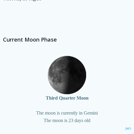
Current Moon Phase
Third Quarter Moon
The moon is currently in Gemini
The moon is 23 days old
Joe's