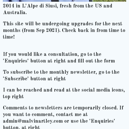
2014 in L'Alpe di Siusi, fresh from the US and
Australia.
This site will be undergoing upgrades for the next
months (from Sep 2021). Check back in from time to
time!
If you would like a consultation, go to the
'Enquiries' button at right and fill out the form
To subscribe to the monthly newsletter, go to the
'Subscribe' button at right
I can be reached and read at the social media icons,
top right
Comments to newsletters are temporarily closed. If
you want to comment, contact me at
admin@malvinartley.com or use the 'Enquiries'
button, at right