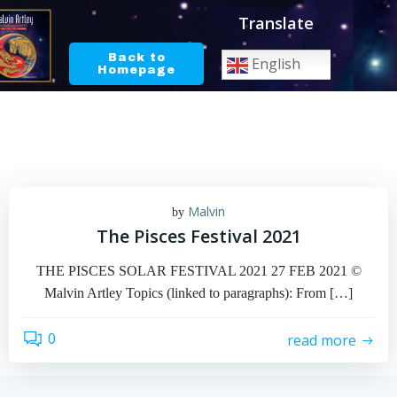
Skip
Translate
to
content
Back to
English
Homepage
Malvin
by
The Pisces Festival 2021
THE PISCES SOLAR FESTIVAL 2021 27 FEB 2021 ©
Malvin Artley Topics (linked to paragraphs): From […]
0
read more