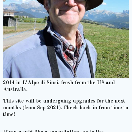
2014 in L'Alpe di Siusi, fresh from the US and
Australia.
This site will be undergoing upgrades for the next
months (from Sep 2021). Check back in from time to
time!