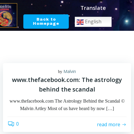
Skip
Translate
to
content
Back to
English
Homepage
Malvin
by
www.thefacebook.com: The astrology
behind the scandal
www.thefacebook.com The Astrology Behind the Scandal ©
Malvin Artley Most of us have heard by now […]
0
read more