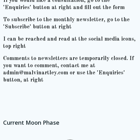
If you would like a consultation, go to the
'Enquiries' button at right and fill out the form
To subscribe to the monthly newsletter, go to the
'Subscribe' button at right
I can be reached and read at the social media icons,
top right
Comments to newsletters are temporarily closed. If
you want to comment, contact me at
admin@malvinartley.com or use the 'Enquiries'
button, at right
Current Moon Phase