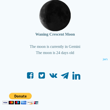
Waning Crescent Moon
The moon is currently in Gemini
The moon is 24 days old
Joe's