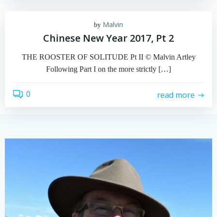
Malvin
by
Chinese New Year 2017, Pt 2
THE ROOSTER OF SOLITUDE Pt II © Malvin Artley
Following Part I on the more strictly […]
0
read more