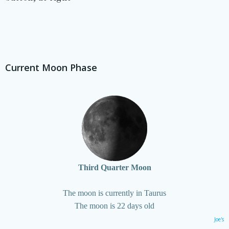
Current Moon Phase
Third Quarter Moon
The moon is currently in Taurus
The moon is 22 days old
Joe's