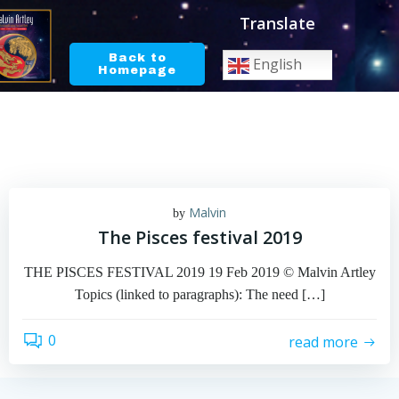
Skip
Translate
to
content
Back to
English
Homepage
Malvin
by
The Pisces festival 2019
THE PISCES FESTIVAL 2019 19 Feb 2019 © Malvin Artley
Topics (linked to paragraphs): The need […]
0
read more