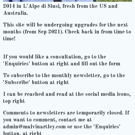
2014 in L'Alpe di Siusi, fresh from the US and
Australia.
This site will be undergoing upgrades for the next
months (from Sep 2021). Check back in from time to
time!
If you would like a consultation, go to the
'Enquiries' button at right and fill out the form
To subscribe to the monthly newsletter, go to the
'Subscribe' button at right
I can be reached and read at the social media icons,
top right
Comments to newsletters are temporarily closed. If
you want to comment, contact me at
admin@malvinartley.com or use the 'Enquiries'
button, at right