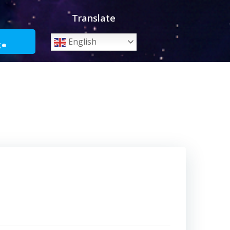
Translate
o
English
ge