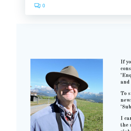
0
If y
cons
'Enq
and 
To s
news
'Sub
I ca
the 