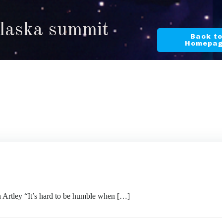
Alaska summit
Back t
Homepa
ley “It’s hard to be humble when […]