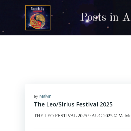
Skip
to
Posts in 
content
Malvin
by
The Leo/Sirius Festival 2025
THE LEO FESTIVAL 2025 9 AUG 2025 © Malvin Art