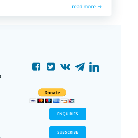
read more
e
ENQUIRIES
SUBSCRIBE
n