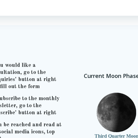
ou would like a
ultation, go to the
Current Moon Phas
uiries' button at right
fill out the form
ubscribe to the monthly
letter, go to the
scribe' button at right
n be reached and read at
social media icons, top
Third Quarter Moo