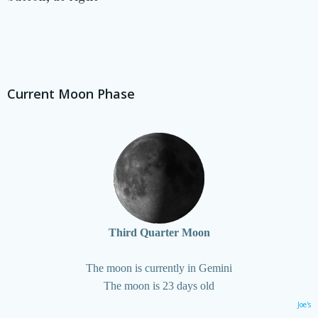
Current Moon Phase
Third Quarter Moon
The moon is currently in Gemini
The moon is 23 days old
Joe's