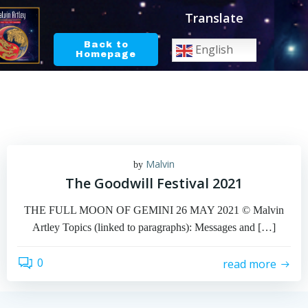
Skip
Translate
to
content
Back to
English
Homepage
Malvin
by
The Goodwill Festival 2021
THE FULL MOON OF GEMINI 26 MAY 2021 © Malvin
Artley Topics (linked to paragraphs): Messages and […]
0
read more