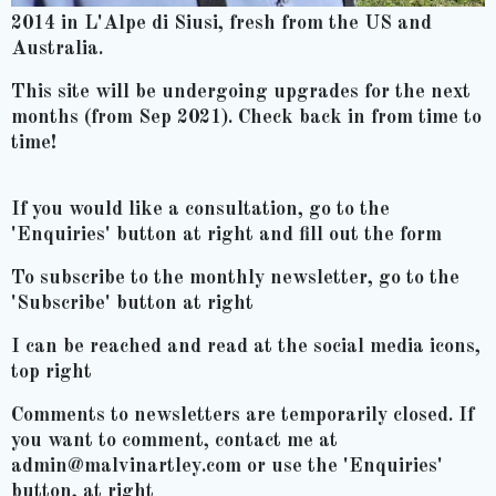
2014 in L'Alpe di Siusi, fresh from the US and
Australia.
This site will be undergoing upgrades for the next
months (from Sep 2021). Check back in from time to
time!
If you would like a consultation, go to the
'Enquiries' button at right and fill out the form
To subscribe to the monthly newsletter, go to the
'Subscribe' button at right
I can be reached and read at the social media icons,
top right
Comments to newsletters are temporarily closed. If
you want to comment, contact me at
admin@malvinartley.com or use the 'Enquiries'
button, at right