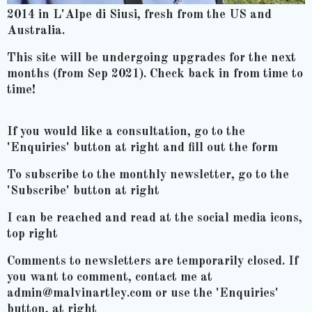
2014 in L'Alpe di Siusi, fresh from the US and
Australia.
This site will be undergoing upgrades for the next
months (from Sep 2021). Check back in from time to
time!
If you would like a consultation, go to the
'Enquiries' button at right and fill out the form
To subscribe to the monthly newsletter, go to the
'Subscribe' button at right
I can be reached and read at the social media icons,
top right
Comments to newsletters are temporarily closed. If
you want to comment, contact me at
admin@malvinartley.com or use the 'Enquiries'
button, at right