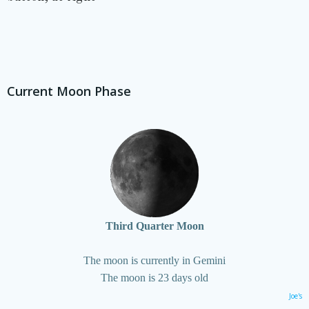
Current Moon Phase
Third Quarter Moon
The moon is currently in Gemini
The moon is 23 days old
Joe's