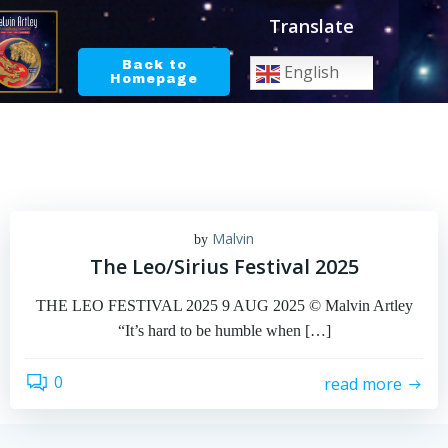
Skip
Translate
to
content
Back to
English
Homepage
Malvin
by
The Leo/Sirius Festival 2025
THE LEO FESTIVAL 2025 9 AUG 2025 © Malvin Artley
“It’s hard to be humble when […]
0
read more