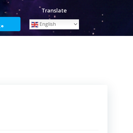
Translate
o
English
ge