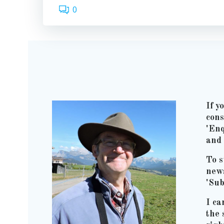
0
If y
cons
'Enq
and 
To s
news
'Sub
I ca
the 