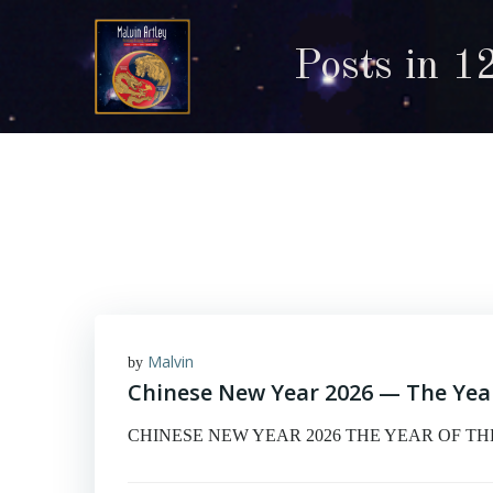
Skip
to
Posts in 1
content
Malvin
by
Chinese New Year 2026 — The Year
CHINESE NEW YEAR 2026 THE YEAR OF THE FI