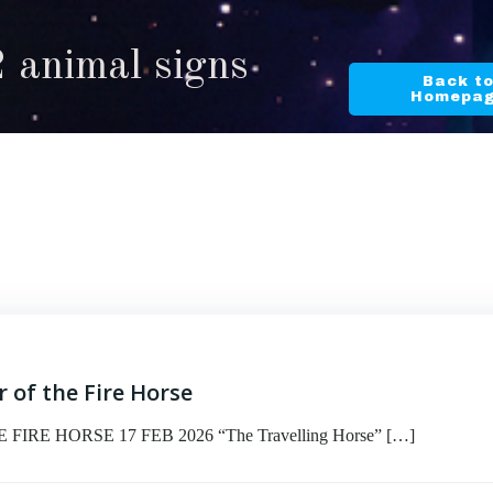
2 animal signs
Back t
Homepa
 of the Fire Horse
RE HORSE 17 FEB 2026 “The Travelling Horse” […]