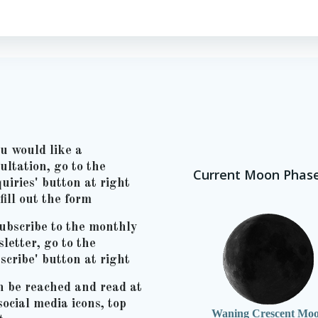
ou would like a
ultation, go to the
Current Moon Phas
uiries' button at right
fill out the form
ubscribe to the monthly
letter, go to the
scribe' button at right
n be reached and read at
social media icons, top
Waning Crescent Mo