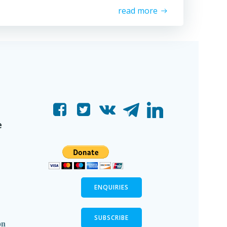
read more
e
ENQUIRIES
SUBSCRIBE
on