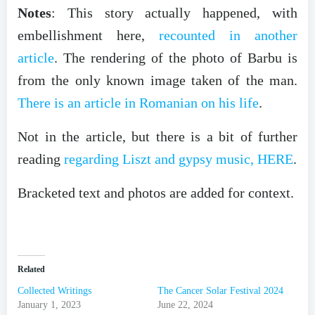
Notes
: This story actually happened, with
embellishment here,
recounted in another
article
. The rendering of the photo of Barbu is
from the only known image taken of the man.
There is an article in Romanian on his life
.
Not in the article, but there is a bit of further
reading
regarding Liszt and gypsy music, HERE
.
Bracketed text and photos are added for context.
Related
Collected Writings
The Cancer Solar Festival 2024
January 1, 2023
June 22, 2024