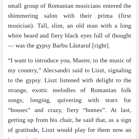
small group of Romanian musicians entered the
shimmering salon with their prima (first
musician). Tall, slim, an old man with a long
white beard and fiery black eyes full of thought
— was the gypsy Barbu Lăutarul [right].
“I want to introduce you, Master, to the music of
my country,” Alecsandri said to Liszt, signaling
to the gypsy. Liszt listened with delight to the
strange, exotic melodies of Romanian folk
songs; longing, quivering with tears for
“houses” and crazy, fiery “homes”. At last,
getting up from his chair, he said that, as a sign
of gratitude, Liszt would play for them now an