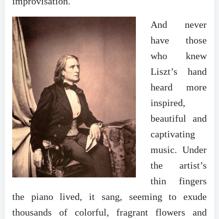
improvisation.
And never
have those
who knew
Liszt’s hand
heard more
inspired,
beautiful and
captivating
music. Under
the artist’s
thin fingers
the piano lived, it sang, seeming to exude
thousands of colorful, fragrant flowers and