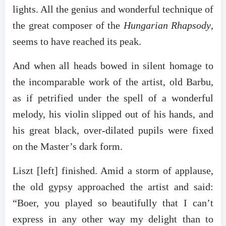
lights. All the genius and wonderful technique of
the great composer of the
Hungarian Rhapsody
,
seems to have reached its peak.
And when all heads bowed in silent homage to
the incomparable work of the artist, old Barbu,
as if petrified under the spell of a wonderful
melody, his violin slipped out of his hands, and
his great black, over-dilated pupils were fixed
on the Master’s dark form.
Liszt [left] finished. Amid a storm of applause,
the old gypsy approached the artist and said:
“Boer, you played so beautifully that I can’t
express in any other way my delight than to