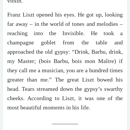
violin.
Franz Liszt opened his eyes. He got up, looking
far away – in the world of tones and melodies –
reaching into the Invisible. He took a
champagne goblet from the table and
approached the old gypsy: “Drink, Barbu, drink,
my Master; (bois Barbu, bois mon Maître) if
they call me a musician, you are a hundred times
greater than me.” The great Liszt bowed his
head. Tears streamed down the gypsy’s swarthy
cheeks. According to Liszt, it was one of the
most beautiful moments in his life.
_________