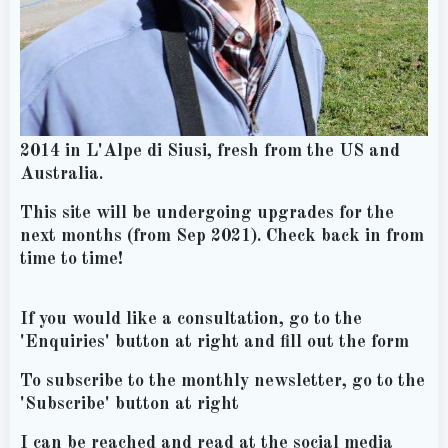
2014 in L'Alpe di Siusi, fresh from the US and
Australia.
This site will be undergoing upgrades for the
next months (from Sep 2021). Check back in from
time to time!
If you would like a consultation, go to the
'Enquiries' button at right and fill out the form
To subscribe to the monthly newsletter, go to the
'Subscribe' button at right
I can be reached and read at the social media