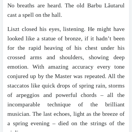
No breaths are heard. The old Barbu Lăutarul
cast a spell on the hall.
Liszt closed his eyes, listening. He might have
looked like a statue of bronze, if it hadn’t been
for the rapid heaving of his chest under his
crossed arms and shoulders, showing deep
emotion. With amazing accuracy every tone
conjured up by the Master was repeated. All the
staccatos like quick drops of spring rain, storms
of arpeggios and powerful chords – all the
incomparable technique of the brilliant
musician. The last echoes, light as the breeze of
a spring evening – died on the strings of the