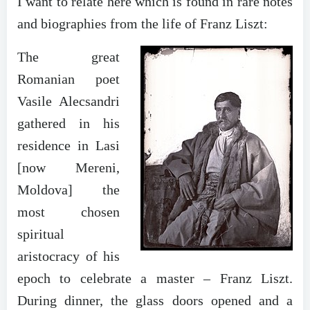
I want to relate here which is found in rare notes
and biographies from the life of Franz Liszt:
The great
Romanian poet
Vasile Alecsandri
gathered in his
residence in Lasi
[now Mereni,
Moldova] the
most chosen
spiritual
aristocracy of his
epoch to celebrate a master – Franz Liszt.
During dinner, the glass doors opened and a