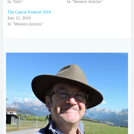
In "Info"
In "Western Articles"
The Cancer Festival 2019
July 12, 2019
In "Western Articles"