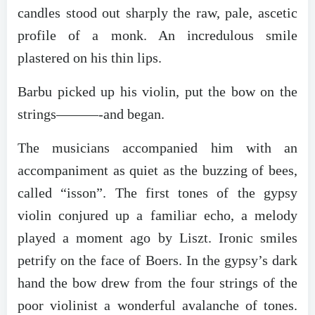
candles stood out sharply the raw, pale, ascetic
profile of a monk. An incredulous smile
plastered on his thin lips.
Barbu picked up his violin, put the bow on the
strings———-and began.
The musicians accompanied him with an
accompaniment as quiet as the buzzing of bees,
called “isson”. The first tones of the gypsy
violin conjured up a familiar echo, a melody
played a moment ago by Liszt. Ironic smiles
petrify on the face of Boers. In the gypsy’s dark
hand the bow drew from the four strings of the
poor violinist a wonderful avalanche of tones.