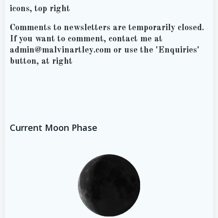
icons, top right
Comments to newsletters are temporarily closed.
If you want to comment, contact me at
admin@malvinartley.com or use the 'Enquiries'
button, at right
Current Moon Phase