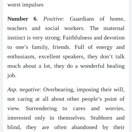
worst impulses
Number 6
.
Positive
: Guardians of home,
teachers and social workers. The maternal
instinct is very strong. Faithfulness and devotion
to one’s family, friends. Full of energy and
enthusiasm, excellent speakers, they don’t talk
much about a lot, they do a wonderful healing
job.
Asp. negative
: Overbearing, imposing their will,
not caring at all about other people’s point of
view. Surrendering to cares and worries,
interested only in themselves. Stubborn and
blind, they are often abandoned by their