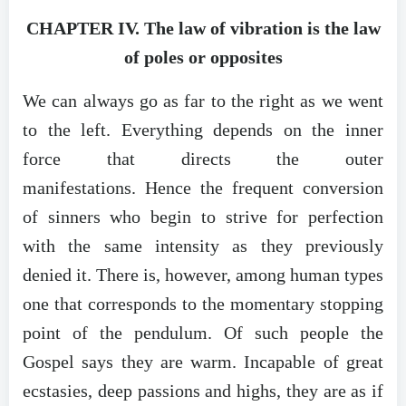
CHAPTER IV. The law of vibration is the law
of poles or opposites
We can always go as far to the right as we went
to the left. Everything depends on the inner
force that directs the outer
manifestations. Hence the frequent conversion
of sinners who begin to strive for perfection
with the same intensity as they previously
denied it. There is, however, among human types
one that corresponds to the momentary stopping
point of the pendulum. Of such people the
Gospel says they are warm. Incapable of great
ecstasies, deep passions and highs, they are as if