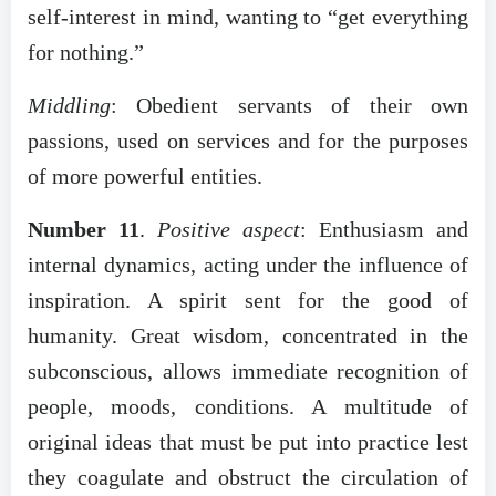
self-interest in mind, wanting to “get everything
for nothing.”
Middling
: Obedient servants of their own
passions, used on services and for the purposes
of more powerful entities.
Number 11
.
Positive aspect
: Enthusiasm and
internal dynamics, acting under the influence of
inspiration. A spirit sent for the good of
humanity. Great wisdom, concentrated in the
subconscious, allows immediate recognition of
people, moods, conditions. A multitude of
original ideas that must be put into practice lest
they coagulate and obstruct the circulation of