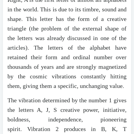
in the world. This is due to its timbre, sound and
shape. This letter has the form of a creative
triangle (the problem of the external shape of
the letters was already discussed in one of the
articles). The letters of the alphabet have
retained their form and ordinal number over
thousands of years and are strongly magnetized
by the cosmic vibrations constantly hitting
them, giving them a specific, unchanging value.
The vibration determined by the number 1 gives
the letters A, J, S creative power, initiative,
boldness, independence, pioneering
spirit. Vibration 2 produces in B, K, T