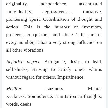
originality, independence, accentuated
individuality, aggressiveness, initiative,
pioneering spirit. Coordination of thought and
action. This is the number of inventors,
pioneers, conquerors; and since 1 is part of
every number, it has a very strong influence on
all other vibrations.
Negative aspect
: Arrogance, desire to lead,
selfishness, striving to satisfy one’s whims
without regard for others. Impertinence.
Median
: Laziness. Mental
weakness. Somnolence. Limitation in thoughts,
words, deeds.