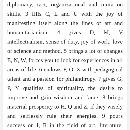
diplomacy, tact, organizational and imitation
skills. 3 fills C, L and U with the joy of
manifesting itself along the lines of art and
humanitarianism. 4 gives D, M, V
intellectualism, sense of duty, joy of work, love
of science and method. 5 brings a lot of changes
E, N, W, forces you to look for experiences in all
areas of life. 6 endows F, O, X with pedagogical
talent and a passion for philanthropy. 7 gives G,
P, Y qualities of spirituality, the desire to
improve and gain wisdom and fame. 8 brings
material prosperity to H, Q and Z, if they wisely
and selflessly rule their energies. 9 pours
success on I, R in the field of art, literature,