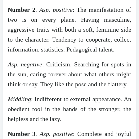
Number 2
.
Asp. positive
: The manifestation of
two is on every plane. Having masculine,
aggressive traits with both a soft, feminine side
to the character. Tendency to cooperate, collect
information. statistics. Pedagogical talent.
Asp. negative
: Criticism. Searching for spots in
the sun, caring forever about what others might
think or say. They like the pose and the flattery.
Middling
: Indifferent to external appearance. An
obedient tool in the hands of the stronger, the
helpless and the lazy.
Number 3
.
Asp. positive
: Complete and joyful