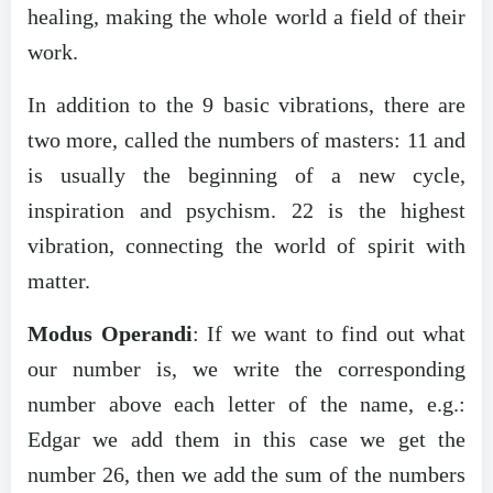
healing, making the whole world a field of their
work.
In addition to the 9 basic vibrations, there are
two more, called the numbers of masters: 11 and
is usually the beginning of a new cycle,
inspiration and psychism. 22 is the highest
vibration, connecting the world of spirit with
matter.
Modus Operandi
: If we want to find out what
our number is, we write the corresponding
number above each letter of the name, e.g.:
Edgar we add them in this case we get the
number 26, then we add the sum of the numbers