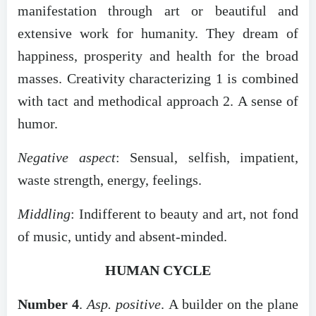
manifestation through art or beautiful and
extensive work for humanity. They dream of
happiness, prosperity and health for the broad
masses. Creativity characterizing 1 is combined
with tact and methodical approach 2. A sense of
humor.
Negative aspect
: Sensual, selfish, impatient,
waste strength, energy, feelings.
Middling
: Indifferent to beauty and art, not fond
of music, untidy and absent-minded.
HUMAN CYCLE
Number 4
.
Asp. positive
. A builder on the plane