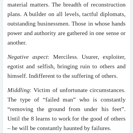
material matters. The breadth of reconstruction
plans. A builder on all levels, tactful diplomats,
outstanding businessmen. Those in whose hands
power and authority are gathered in one sense or
another.
Negative aspect
: Merciless. Usurer, exploiter,
egotist and selfish, bringing ruin to others and
himself. Indifferent to the suffering of others.
Middling
: Victim of unfortunate circumstances.
The type of “failed man” who is constantly
“removing the ground from under his feet”.
Until the 8 learns to work for the good of others
– he will be constantly haunted by failures.