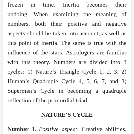
frozen in time. Inertia becomes their
undoing. When examining the meaning of
numbers, both their positive and negative
aspects should be taken into account, as well as
this point of inertia. The same is true with the
influence of the stars. Astrologers are familiar
with this theory. Numbers are divided into 3
cycles: 1) Nature’s Triangle Cycle 1, 2, 3. 2)
Human’s Quadruple Cycle 4, 5, 6, 7, and 3)
Supermen’s Cycle in becoming a quadruple
reflection of the primordial triad, , ,
NATURE’S CYCLE
Number 1
.
Positive aspect
: Creative abilities,