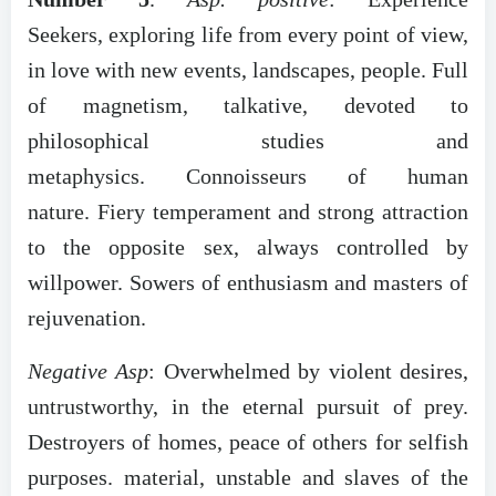
Seekers, exploring life from every point of view,
in love with new events, landscapes, people. Full
of magnetism, talkative, devoted to
philosophical studies and
metaphysics. Connoisseurs of human
nature. Fiery temperament and strong attraction
to the opposite sex, always controlled by
willpower. Sowers of enthusiasm and masters of
rejuvenation.
Negative Asp
: Overwhelmed by violent desires,
untrustworthy, in the eternal pursuit of prey.
Destroyers of homes, peace of others for selfish
purposes. material, unstable and slaves of the