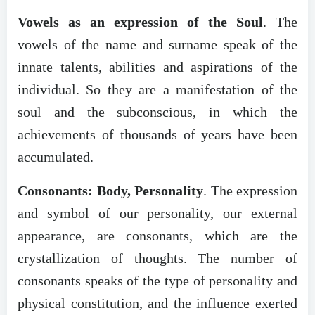
Vowels as an expression of the Soul
. The
vowels of the name and surname speak of the
innate talents, abilities and aspirations of the
individual. So they are a manifestation of the
soul and the subconscious, in which the
achievements of thousands of years have been
accumulated.
Consonants: Body, Personality
. The expression
and symbol of our personality, our external
appearance, are consonants, which are the
crystallization of thoughts. The number of
consonants speaks of the type of personality and
physical constitution, and the influence exerted