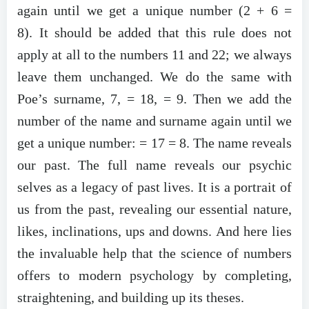
again until we get a unique number (2 + 6 =
8). It should be added that this rule does not
apply at all to the numbers 11 and 22; we always
leave them unchanged. We do the same with
Poe’s surname, 7, = 18, = 9. Then we add the
number of the name and surname again until we
get a unique number: = 17 = 8. The name reveals
our past. The full name reveals our psychic
selves as a legacy of past lives. It is a portrait of
us from the past, revealing our essential nature,
likes, inclinations, ups and downs. And here lies
the invaluable help that the science of numbers
offers to modern psychology by completing,
straightening, and building up its theses.