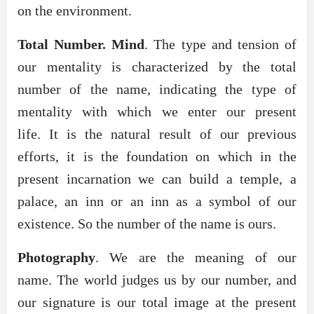
on the environment.
Total Number. Mind
. The type and tension of
our mentality is characterized by the total
number of the name, indicating the type of
mentality with which we enter our present
life. It is the natural result of our previous
efforts, it is the foundation on which in the
present incarnation we can build a temple, a
palace, an inn or an inn as a symbol of our
existence. So the number of the name is ours.
Photography
. We are the meaning of our
name. The world judges us by our number, and
our signature is our total image at the present