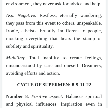
environment, they never ask for advice and help.
Asp. Negative
: Restless, eternally wandering,
they pass from this event to others, unspeakable.
Ironic, atheists, brutally indifferent to people,
mocking everything that bears the stamp of
subtlety and spirituality.
Middling
: Total inability to create feelings,
misunderstood by care and oneself. Dreamers,
avoiding efforts and action.
CYCLE OF SUPERMEN: 8-9-11-22
Number 8
.
Positive aspect
: Balances spiritual
and physical influences. Inspiration even in