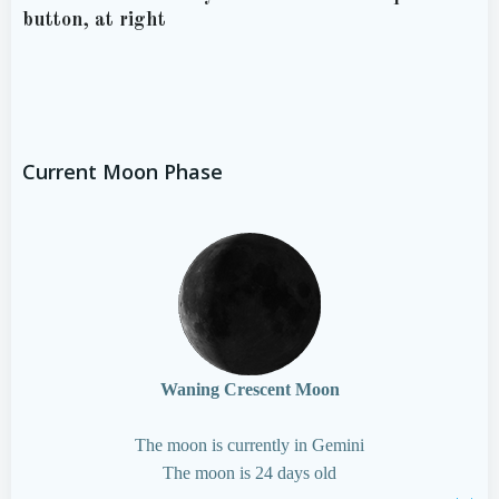
button, at right
Current Moon Phase
Waning Crescent Moon
The moon is currently in Gemini
The moon is 24 days old