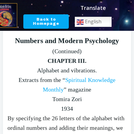
Skip
Translate
to
content
Back to
English
Homepage
Numbers and Modern Psychology
(Continued)
CHAPTER III.
Alphabet and vibrations.
Extracts from the “
Spiritual Knowledge
Monthly
” magazine
Tomira Zori
1934
By specifying the 26 letters of the alphabet with
ordinal numbers and adding their meanings, we