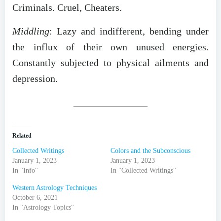
Criminals. Cruel, Cheaters.
Middling
: Lazy and indifferent, bending under
the influx of their own unused energies.
Constantly subjected to physical ailments and
depression.
_______________
Related
Collected Writings
Colors and the Subconscious
January 1, 2023
January 1, 2023
In "Info"
In "Collected Writings"
Western Astrology Techniques
October 6, 2021
In "Astrology Topics"