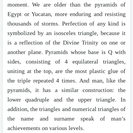
moment. We are older than the pyramids of
Egypt or Yucatan, more enduring and resisting
thousands of storms. Perfection of any kind is
symbolized by an isosceles triangle, because it
is a reflection of the Divine Trinity on one or
another plane. Pyramids whose base is Q with
sides, consisting of 4 equilateral triangles,
uniting at the top, are the most plastic glue of
the triple repeated 4 times. And man, like the
pyramids, it has a similar construction: the
lower quadruple and the upper triangle. In
addition, the triangles and numerical triangles of
the name and surname speak of man’s
achievements on various levels.