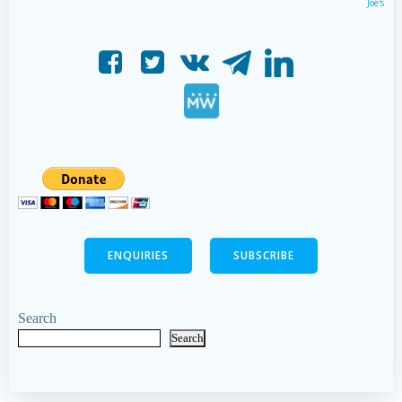
Joe's
ENQUIRIES
SUBSCRIBE
Search
Search