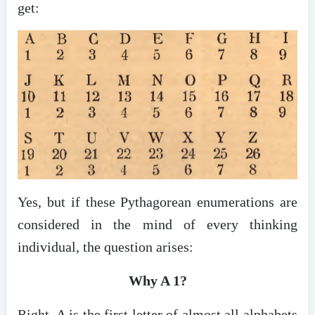
get:
Yes, but if these Pythagorean enumerations are
considered in the mind of every thinking
individual, the question arises:
Why A 1?
Right, A is the first letter of almost all alphabets