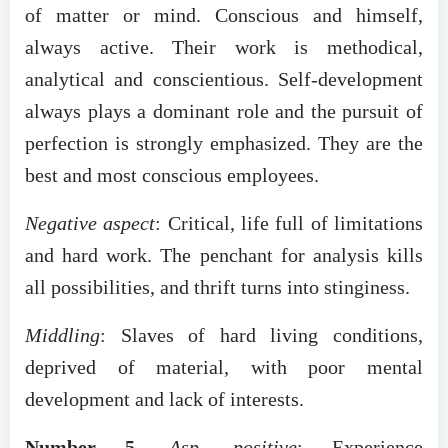
of matter or mind. Conscious and himself,
always active. Their work is methodical,
analytical and conscientious. Self-development
always plays a dominant role and the pursuit of
perfection is strongly emphasized. They are the
best and most conscious employees.
Negative aspect
: Critical, life full of limitations
and hard work. The penchant for analysis kills
all possibilities, and thrift turns into stinginess.
Middling
: Slaves of hard living conditions,
deprived of material, with poor mental
development and lack of interests.
Number 5
.
Asp. positive
: Experience