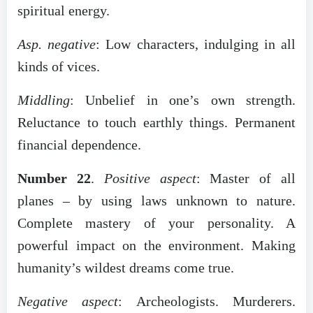
spiritual energy.
Asp. negative
: Low characters, indulging in all
kinds of vices.
Middling
: Unbelief in one’s own strength.
Reluctance to touch earthly things. Permanent
financial dependence.
Number 22
.
Positive aspect
: Master of all
planes – by using laws unknown to nature.
Complete mastery of your personality. A
powerful impact on the environment. Making
humanity’s wildest dreams come true.
Negative aspect
: Archeologists. Murderers.