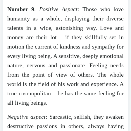
Number 9
.
Positive Aspect
: Those who love
humanity as a whole, displaying their diverse
talents in a wide, astonishing way. Love and
money are their lot – if they skillfully set in
motion the current of kindness and sympathy for
every living being. A sensitive, deeply emotional
nature, nervous and passionate. Feeling needs
from the point of view of others. The whole
world is the field of his work and experience. A
true cosmopolitan – he has the same feeling for
all living beings.
Negative aspect
: Sarcastic, selfish, they awaken
destructive passions in others, always having