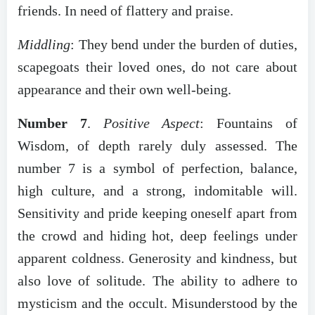
friends. In need of flattery and praise.
Middling
: They bend under the burden of duties,
scapegoats their loved ones, do not care about
appearance and their own well-being.
Number 7
.
Positive Aspect
: Fountains of
Wisdom, of depth rarely duly assessed. The
number 7 is a symbol of perfection, balance,
high culture, and a strong, indomitable will.
Sensitivity and pride keeping oneself apart from
the crowd and hiding hot, deep feelings under
apparent coldness.
Generosity and kindness, but
also love of solitude. The ability to adhere to
mysticism and the occult. Misunderstood by the