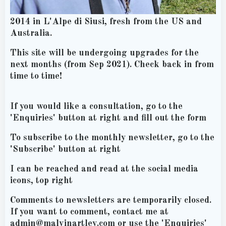
2014 in L'Alpe di Siusi, fresh from the US and
Australia.
This site will be undergoing upgrades for the
next months (from Sep 2021). Check back in from
time to time!
If you would like a consultation, go to the
'Enquiries' button at right and fill out the form
To subscribe to the monthly newsletter, go to the
'Subscribe' button at right
I can be reached and read at the social media
icons, top right
Comments to newsletters are temporarily closed.
If you want to comment, contact me at
admin@malvinartley.com or use the 'Enquiries'