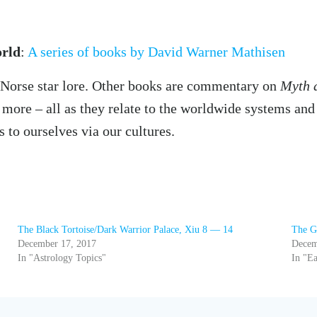
orld
:
A series of books by David Warner Mathisen
n Norse star lore. Other books are commentary on
Myth 
more – all as they relate to the worldwide systems and 
s to ourselves via our cultures.
The Black Tortoise/Dark Warrior Palace, Xiu 8 — 14
The G
December 17, 2017
Decem
In "Astrology Topics"
In "Ea