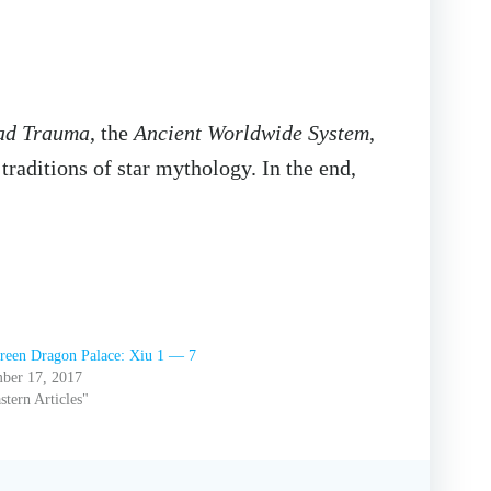
ad Trauma
, the
Ancient Worldwide System
,
traditions of star mythology. In the end,
reen Dragon Palace: Xiu 1 — 7
ber 17, 2017
stern Articles"