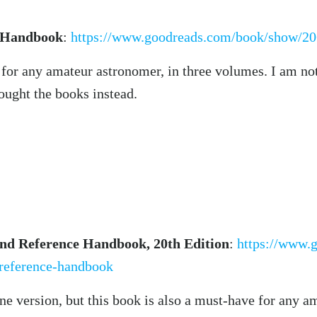
l Handbook
:
https://www.goodreads.com/book/show/20
 for any amateur astronomer, in three volumes. I am no
bought the books instead.
and Reference Handbook, 20th Edition
:
https://www.
-reference-handbook
ine version, but this book is also a must-have for any 