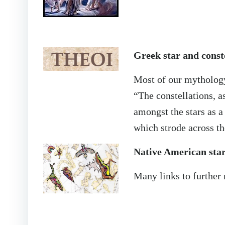
Greek star and const
Most of our mythology
“The constellations, 
amongst the stars as a
which strode across t
Native American star
Many links to further 