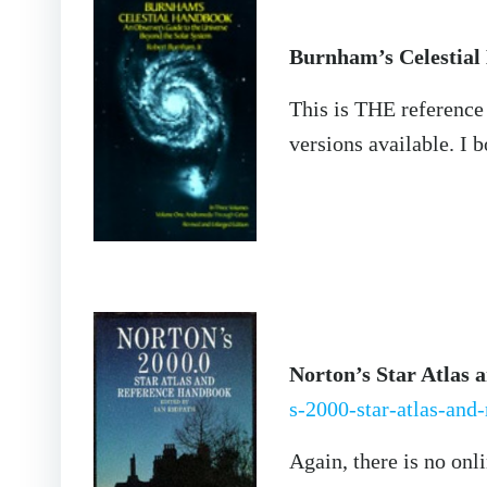
Burnham’s Celestia
This is THE reference
versions available. I 
Norton’s Star Atlas 
s-2000-star-atlas-and
Again, there is no onl