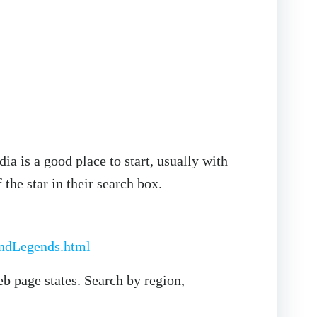
ia is a good place to start, usually with
 the star in their search box.
andLegends.html
eb page states. Search by region,