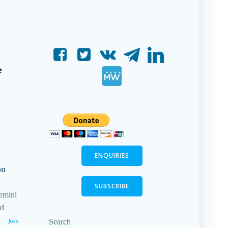
e
ENQUIRIES
on
SUBSCRIBE
emini
ld
Joe's
Search