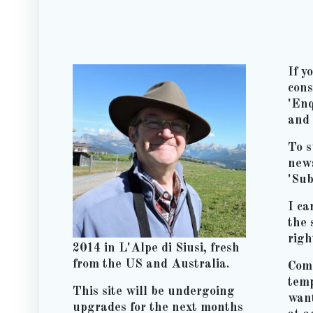
If y
cons
'Enq
and 
To s
news
'Sub
I ca
the 
righ
2014 in L'Alpe di Siusi, fresh
from the US and Australia.
Comm
temp
This site will be undergoing
wan
upgrades for the next months