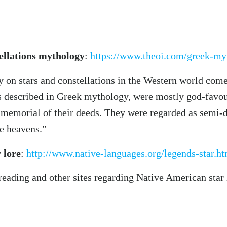
ellations mythology
:
https://www.theoi.com/greek-my
 on stars and constellations in the Western world come
as described in Greek mythology, were mostly god-favou
 memorial of their deeds. They were regarded as semi-div
he heavens.”
 lore
:
http://www.native-languages.org/legends-star.h
reading and other sites regarding Native American star 