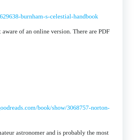
629638-burnham-s-celestial-handbook
t aware of an online version. There are PDF
goodreads.com/book/show/3068757-norton-
amateur astronomer and is probably the most