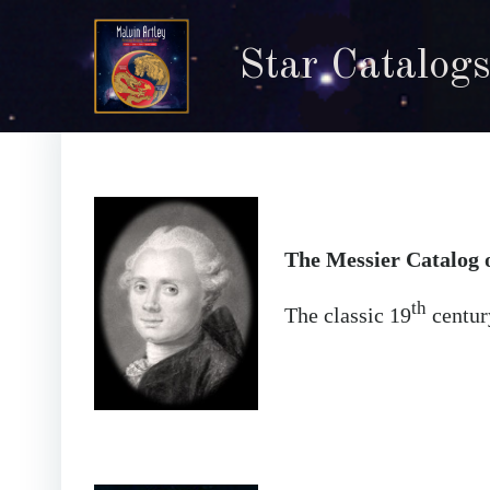
Skip
to
Star Catalogs
content
The Messier Catalog 
th
The classic 19
century