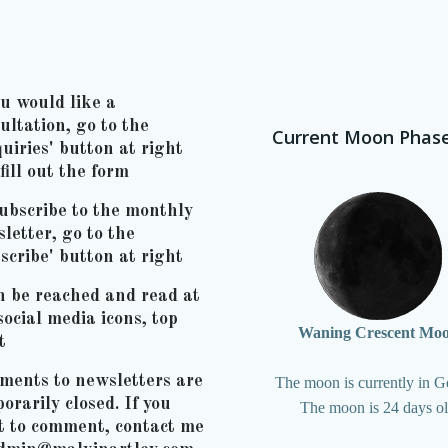
ou would like a
ultation, go to the
Current Moon Phas
uiries' button at right
fill out the form
ubscribe to the monthly
letter, go to the
scribe' button at right
n be reached and read at
social media icons, top
Waning Crescent Mo
t
ents to newsletters are
The moon is currently in G
orarily closed. If you
The moon is 24 days o
t to comment, contact me