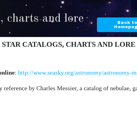
, charts and lore
Back t
Homepa
STAR CATALOGS, CHARTS AND LORE
online
:
http://www.seasky.org/astronomy/astronomy-me
 reference by Charles Messier, a catalog of nebulae, gal