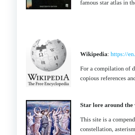
famous star atlas in t
Wikipedia
:
https://e
For a compilation of d
copious references and 
Star lore around the
This site is a compend
constellation, asteri