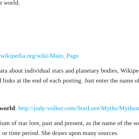
he world.
n.wikipedia.org/wiki/Main_Page
ata about individual stars and planetary bodies, Wikiped
links at the end of each posting. Just enter the name of
 world
:
http://judy-volker.com/StarLore/Myths/Myths
ium of star lore, past and present, as the name of the w
sm or time period. She draws upon many sources.