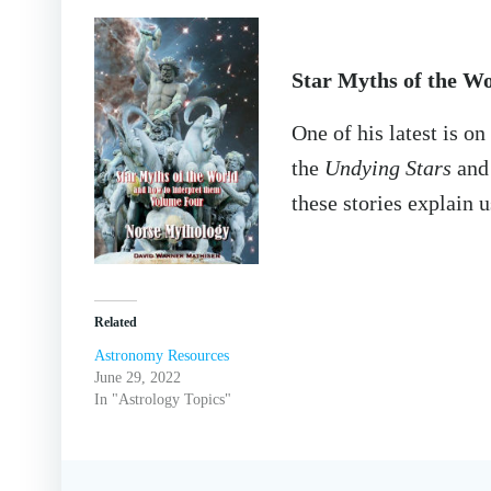
Star Myths of the W
One of his latest is o
the
Undying Stars
and 
these stories explain u
Related
Astronomy Resources
June 29, 2022
In "Astrology Topics"