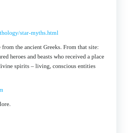
thology/star-myths.html
 from the ancient Greeks. From that site:
red heroes and beasts who received a place
ine spirits – living, conscious entities
tm
lore.