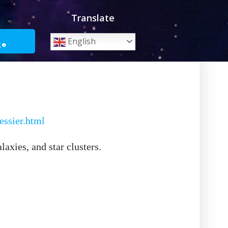
Translate
o
English
ge
ssier.html
axies, and star clusters.