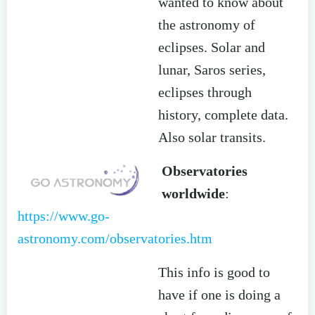
wanted to know about
the astronomy of
eclipses. Solar and
lunar, Saros series,
eclipses through
history, complete data.
Also solar transits.
Observatories
worldwide
:
https://www.go-
astronomy.com/observatories.htm
This info is good to
have if one is doing a