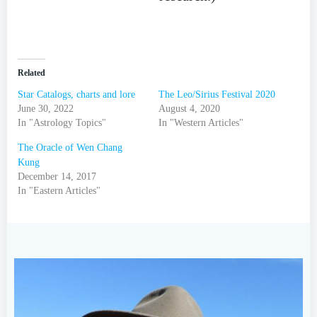
Related
Star Catalogs, charts and lore
The Leo/Sirius Festival 2020
June 30, 2022
August 4, 2020
In "Astrology Topics"
In "Western Articles"
The Oracle of Wen Chang
Kung
December 14, 2017
In "Eastern Articles"