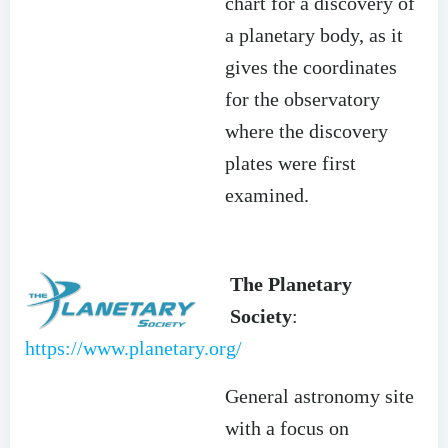
chart for a discovery of
a planetary body, as it
gives the coordinates
for the observatory
where the discovery
plates were first
examined.
The Planetary
Society
:
https://www.planetary.org/
General astronomy site
with a focus on