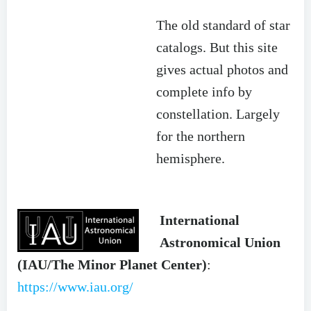
The old standard of star
catalogs. But this site
gives actual photos and
complete info by
constellation. Largely
for the northern
hemisphere.
International
Astronomical Union
(IAU/The Minor Planet Center)
:
https://www.iau.org/