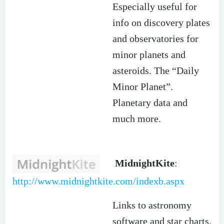
Especially useful for
info on discovery plates
and observatories for
minor planets and
asteroids. The “Daily
Minor Planet”.
Planetary data and
much more.
MidnightKite
:
http://www.midnightkite.com/indexb.aspx
Links to astronomy
software and star charts.