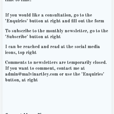
If you would like a consultation, go to the
'Enquiries' button at right and fill out the form
To subscribe to the monthly newsletter, go to the
'Subscribe' button at right
I can be reached and read at the social media
icons, top right
Comments to newsletters are temporarily closed.
If you want to comment, contact me at
admin@malvinartley.com or use the 'Enquiries'
button, at right