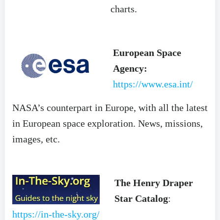
charts.
European Space
Agency:
https://www.esa.int/
NASA’s counterpart in Europe, with all the latest
in European space exploration. News, missions,
images, etc.
The Henry Draper
Star Catalog
:
https://in-the-sky.org/