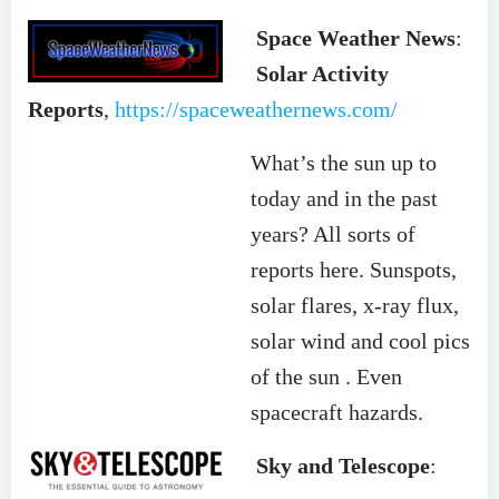
Space Weather News
:
Solar Activity
Reports
,
https://spaceweathernews.com/
What’s the sun up to
today and in the past
years? All sorts of
reports here. Sunspots,
solar flares, x-ray flux,
solar wind and cool pics
of the sun . Even
spacecraft hazards.
Sky and Telescope
: