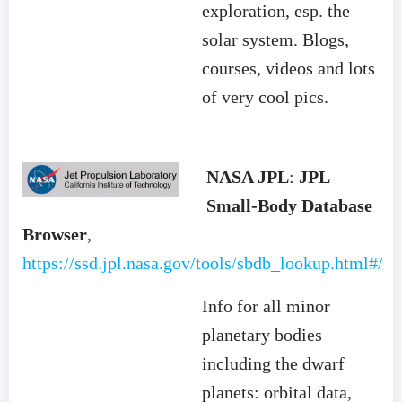
exploration, esp. the
solar system. Blogs,
courses, videos and lots
of very cool pics.
NASA JPL
:
JPL
Small-Body Database
Browser
,
https://ssd.jpl.nasa.gov/tools/sbdb_lookup.html#/
Info for all minor
planetary bodies
including the dwarf
planets: orbital data,