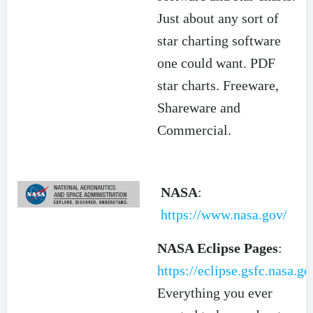
Just about any sort of
star charting software
one could want. PDF
star charts. Freeware,
Shareware and
Commercial.
NASA
:
https://www.nasa.gov/
NASA Eclipse Pages
:
https://eclipse.gsfc.nasa.g
Everything you ever