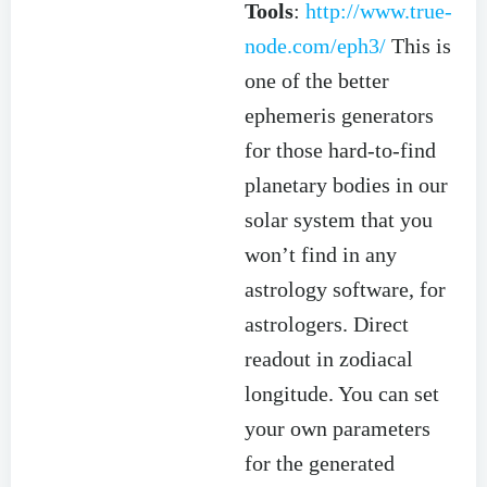
Tools
:
http://www.true-
node.com/eph3/
This is
one of the better
ephemeris generators
for those hard-to-find
planetary bodies in our
solar system that you
won’t find in any
astrology software, for
astrologers. Direct
readout in zodiacal
longitude. You can set
your own parameters
for the generated