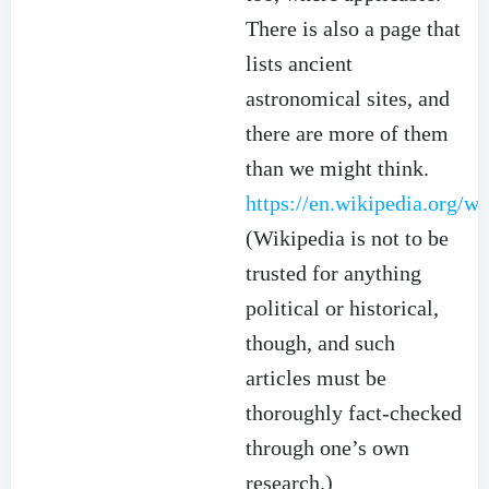
There is also a page that
lists ancient
astronomical sites, and
there are more of them
than we might think.
https://en.wikipedia.org/w
(Wikipedia is not to be
trusted for anything
political or historical,
though, and such
articles must be
thoroughly fact-checked
through one’s own
research.)