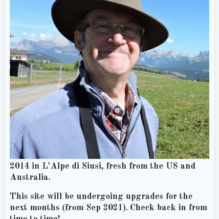
2014 in L'Alpe di Siusi, fresh from the US and
Australia.
This site will be undergoing upgrades for the
next months (from Sep 2021). Check back in from
time to time!