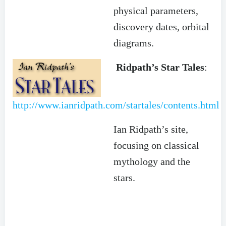
physical parameters,
discovery dates, orbital
diagrams.
Ridpath’s Star Tales
:
http://www.ianridpath.com/startales/contents.html
Ian Ridpath’s site,
focusing on classical
mythology and the
stars.