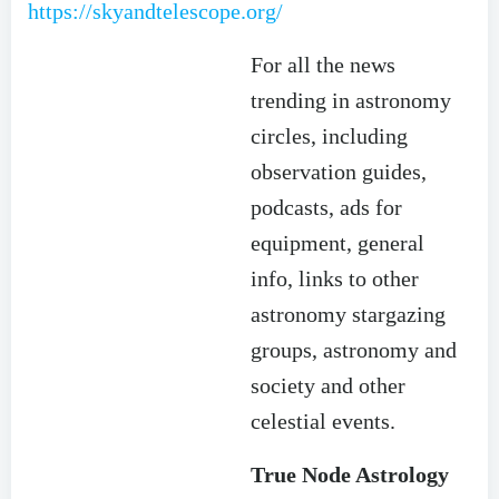
https://skyandtelescope.org/
For all the news
trending in astronomy
circles, including
observation guides,
podcasts, ads for
equipment, general
info, links to other
astronomy stargazing
groups, astronomy and
society and other
celestial events.
True Node Astrology