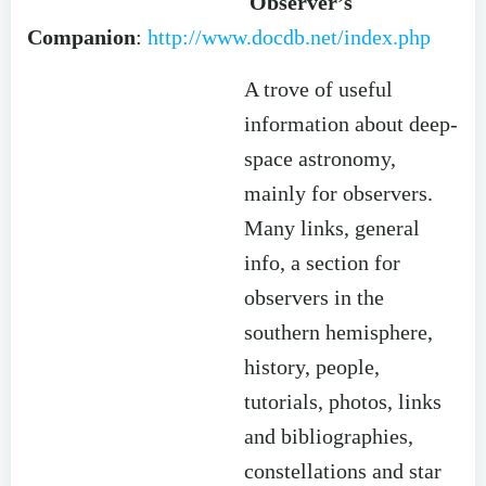
Observer’s
Companion
:
http://www.docdb.net/index.php
A trove of useful
information about deep-
space astronomy,
mainly for observers.
Many links, general
info, a section for
observers in the
southern hemisphere,
history, people,
tutorials, photos, links
and bibliographies,
constellations and star