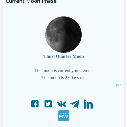
Current Moon Phase
Third Quarter Moon
The moon is currently in Gemini
The moon is 23 days old
Joe's