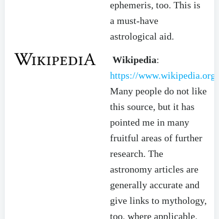
ephemeris, too. This is
a must-have
astrological aid.
Wikipedia
:
https://www.wikipedia.org/
Many people do not like
this source, but it has
pointed me in many
fruitful areas of further
research. The
astronomy articles are
generally accurate and
give links to mythology,
too, where applicable.