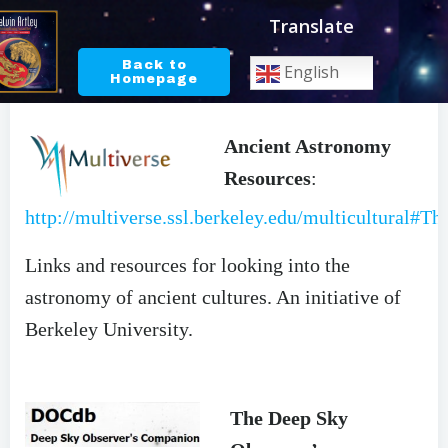
Skip
Translate
to
content
Back to
English
Homepage
ASTRONOMY RESOURCES
Ancient Astronomy
Resources
:
http://multiverse.ssl.berkeley.edu/multicultural#Th
Links and resources for looking into the
astronomy of ancient cultures. An initiative of
Berkeley University.
The Deep Sky