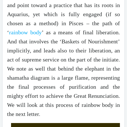
and point toward a practice that has its roots in
Aquarius, yet which is fully engaged (if so
chosen as a method) in Pisces – the path of
‘
rainbow body
’ as a means of final liberation.
And that involves the ‘Baskets of Nourishment’
implicitly, and leads also to their liberation, an
act of supreme service on the part of the initiate.
We note as well that behind the elephant in the
shamatha diagram is a large flame, representing
the final processes of purification and the
mighty effort to achieve the Great Renunciation.
We will look at this process of rainbow body in
the next letter.