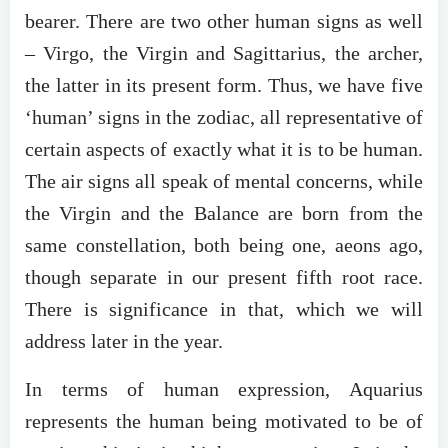
bearer. There are two other human signs as well
– Virgo, the Virgin and Sagittarius, the archer,
the latter in its present form. Thus, we have five
‘human’ signs in the zodiac, all representative of
certain aspects of exactly what it is to be human.
The air signs all speak of mental concerns, while
the Virgin and the Balance are born from the
same constellation, both being one, aeons ago,
though separate in our present fifth root race.
There is significance in that, which we will
address later in the year.
In terms of human expression, Aquarius
represents the human being motivated to be of