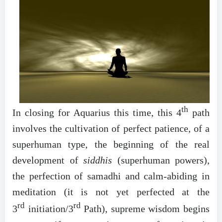
th
In closing for Aquarius this time, this 4
path
involves the cultivation of perfect patience, of a
superhuman type, the beginning of the real
development of
siddhis
(superhuman powers),
the perfection of samadhi and calm-abiding in
meditation (it is not yet perfected at the
rd
rd
3
initiation/3
Path), supreme wisdom begins