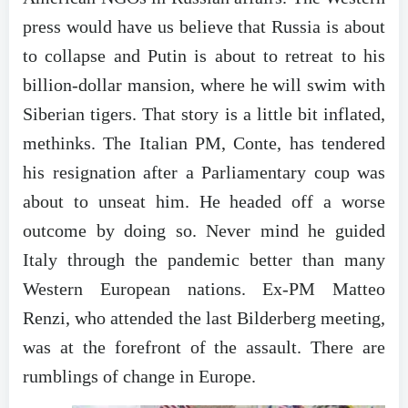
press would have us believe that Russia is about
to collapse and Putin is about to retreat to his
billion-dollar mansion, where he will swim with
Siberian tigers. That story is a little bit inflated,
methinks. The Italian PM, Conte, has tendered
his resignation after a Parliamentary coup was
about to unseat him. He headed off a worse
outcome by doing so. Never mind he guided
Italy through the pandemic better than many
Western European nations. Ex-PM Matteo
Renzi, who attended the last Bilderberg meeting,
was at the forefront of the assault. There are
rumblings of change in Europe.