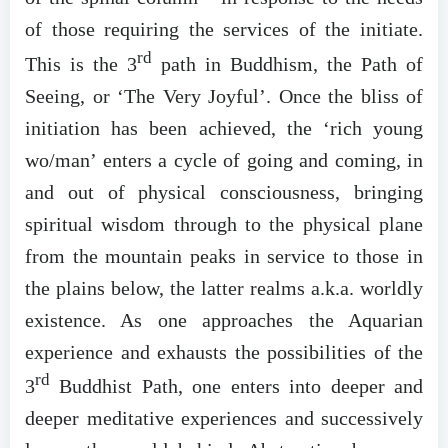
of those requiring the services of the initiate.
rd
This is the 3
path in Buddhism, the Path of
Seeing, or ‘The Very Joyful’. Once the bliss of
initiation has been achieved, the ‘rich young
wo/man’ enters a cycle of going and coming, in
and out of physical consciousness, bringing
spiritual wisdom through to the physical plane
from the mountain peaks in service to those in
the plains below, the latter realms a.k.a. worldly
existence. As one approaches the Aquarian
experience and exhausts the possibilities of the
rd
3
Buddhist Path, one enters into deeper and
deeper meditative experiences and successively