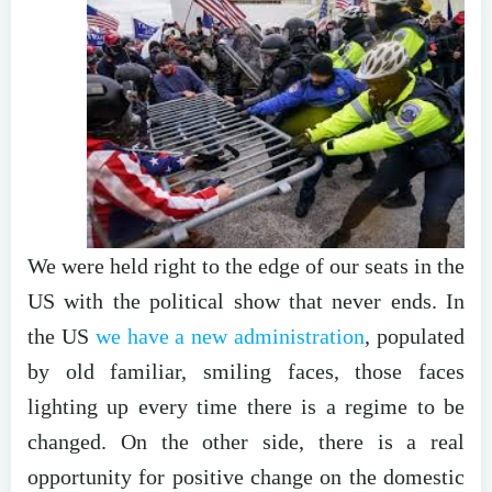
We were held right to the edge of our seats in the
US with the political show that never ends. In
the US
we have a new administration
, populated
by old familiar, smiling faces, those faces
lighting up every time there is a regime to be
changed. On the other side, there is a real
opportunity for positive change on the domestic