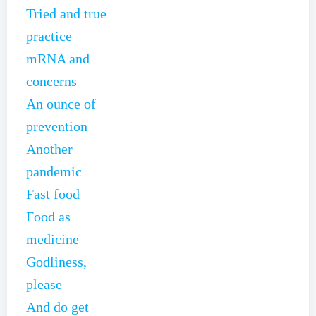
Tried and true
practice
mRNA and
concerns
An ounce of
prevention
Another
pandemic
Fast food
Food as
medicine
Godliness,
please
And do get