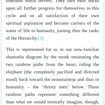
liberated world servers. They turn their backs
upon all further progress for themselves in this
cycle and on all satisfaction of their own
spiritual aspiration and become carriers of the
water of life to humanity, joining thus the ranks
of the Hierarchy.
[3]
This is represented for us in our now-familiar
shamatha diagram by the monk emanating the
two rainbow paths from the heart, riding the
elephant (the completely pacified and directed
mind) back toward the mountaintop and thus to
humanity – the ‘thirsty men’ below. Those
rainbow paths represent something different
than what we would normally imagine, though,