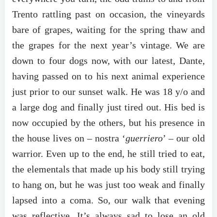
Trento rattling past on occasion, the vineyards
bare of grapes, waiting for the spring thaw and
the grapes for the next year’s vintage. We are
down to four dogs now, with our latest, Dante,
having passed on to his next animal experience
just prior to our sunset walk. He was 18 y/o and
a large dog and finally just tired out. His bed is
now occupied by the others, but his presence in
the house lives on – nostra ‘
guerriero
’ – our old
warrior. Even up to the end, he still tried to eat,
the elementals that made up his body still trying
to hang on, but he was just too weak and finally
lapsed into a coma. So, our walk that evening
was reflective. It’s always sad to lose an old