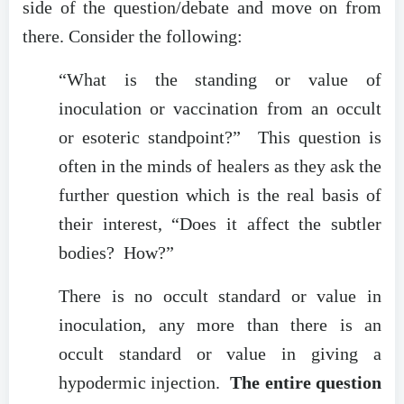
side of the question/debate and move on from
there. Consider the following:
“What is the standing or value of
inoculation or vaccination from an occult
or esoteric standpoint?” This question is
often in the minds of healers as they ask the
further question which is the real basis of
their interest, “Does it affect the subtler
bodies? How?”
There is no occult standard or value in
inoculation, any more than there is an
occult standard or value in giving a
hypodermic injection.
The entire question