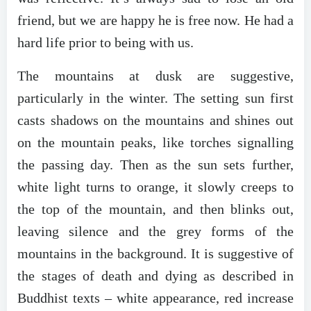
friend, but we are happy he is free now. He had a
hard life prior to being with us.
The mountains at dusk are suggestive,
particularly in the winter. The setting sun first
casts shadows on the mountains and shines out
on the mountain peaks, like torches signalling
the passing day. Then as the sun sets further,
white light turns to orange, it slowly creeps to
the top of the mountain, and then blinks out,
leaving silence and the grey forms of the
mountains in the background. It is suggestive of
the stages of death and dying as described in
Buddhist texts – white appearance, red increase