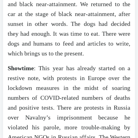
and black near-attainment. We returned to the
car at the stage of black near-attainment, after
sunset in other words. The dogs had decided
they had enough. It was time to eat. There were
dogs and humans to feed and articles to write,
which brings us to the present.
Showtime
: This year has already started on a
restive note, with protests in Europe over the
lockdown measures in the midst of soaring
numbers of COVID-related numbers of deaths
and positive tests. There are protests in Russia
over Navalny’s imprisonment because he
violated his parole, more trouble-making by
American NGOs in Russian affairs. The Western