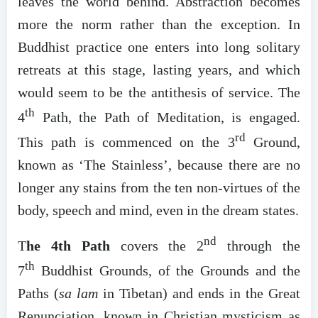
leaves the world behind. Abstraction becomes
more the norm rather than the exception. In
Buddhist practice one enters into long solitary
retreats at this stage, lasting years, and which
would seem to be the antithesis of service. The
th
4
Path, the Path of Meditation, is engaged.
rd
This path is commenced on the 3
Ground,
known as ‘The Stainless’, because there are no
longer any stains from the ten non-virtues of the
body, speech and mind, even in the dream states.
nd
T
he 4th Path
covers the 2
through the
th
7
Buddhist Grounds, of the Grounds and the
Paths (
sa lam
in Tibetan) and ends in the Great
Renunciation, known in Christian mysticism as