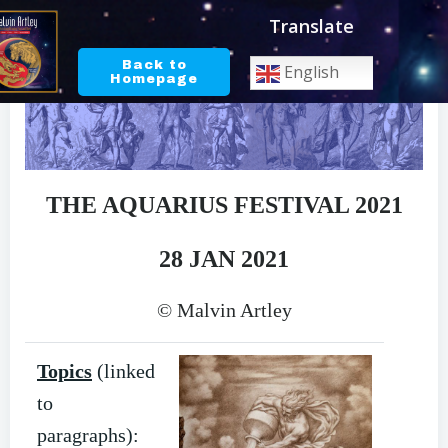
Skip
Translate
to
content
Back to
English
Homepage
THE AQUARIUS FESTIVAL 2021
28 JAN 2021
© Malvin Artley
Topics
(linked
to
paragraphs):