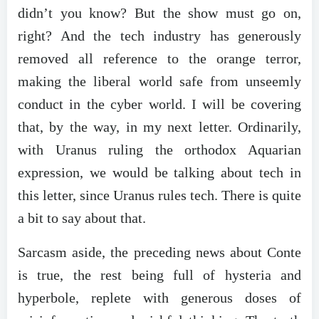
didn’t you know? But the show must go on,
right? And the tech industry has generously
removed all reference to the orange terror,
making the liberal world safe from unseemly
conduct in the cyber world. I will be covering
that, by the way, in my next letter. Ordinarily,
with Uranus ruling the orthodox Aquarian
expression, we would be talking about tech in
this letter, since Uranus rules tech. There is quite
a bit to say about that.
Sarcasm aside, the preceding news about Conte
is true, the rest being full of hysteria and
hyperbole, replete with generous doses of