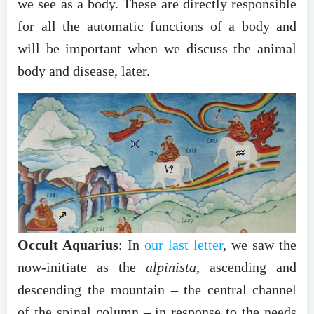
we see as a body. These are directly responsible
for all the automatic functions of a body and
will be important when we discuss the animal
body and disease, later.
Occult Aquarius
: In
our last letter
, we saw the
now-initiate as the
alpinista
, ascending and
descending the mountain – the central channel
of the spinal column – in response to the needs