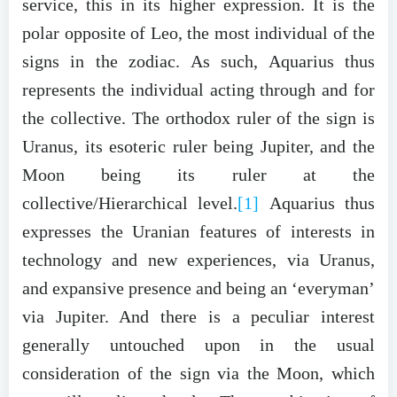
service, this in its higher expression. It is the
polar opposite of Leo, the most individual of the
signs in the zodiac. As such, Aquarius thus
represents the individual acting through and for
the collective. The orthodox ruler of the sign is
Uranus, its esoteric ruler being Jupiter, and the
Moon being its ruler at the
collective/Hierarchical level.
[1]
Aquarius thus
expresses the Uranian features of interests in
technology and new experiences, via Uranus,
and expansive presence and being an ‘everyman’
via Jupiter. And there is a peculiar interest
generally untouched upon in the usual
consideration of the sign via the Moon, which