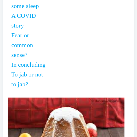
some sleep
A COVID
story
Fear or
common
sense?
In concluding
To jab or not
to jab?