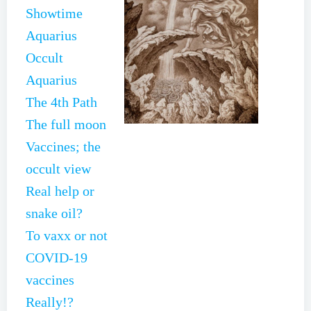
Showtime
Aquarius
Occult
Aquarius
The 4th Path
The full moon
Vaccines; the
occult view
Real help or
snake oil?
To vaxx or not
COVID-19
vaccines
Really!?