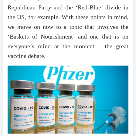
Republican Party and the ‘Red-Blue’ divide in
the US, for example. With these points in mind,
we move on now to a topic that involves the
‘Baskets of Nourishment’ and one that is on
everyone’s mind at the moment – the great
vaccine debate.