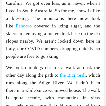
Carolina. We got even less, as in never, when I
lived in South Australia. So for me, snow is like
a blessing. The mountains here now look
like
Pandoro
covered in icing sugar, and the
skiers are enjoying a meter-thick base on the ski
slopes nearby. We aren’t locked down here in
Italy, our COVID numbers dropping quickly, so
people are free to go skiing.
We took our dogs out for a walk at dusk the
other day along the path to
the Bici Grill
, which
runs along the Adige River. We hadn’t been
there in a while since we moved house. The walk
is quite scenic, with mountains in view
everywhere you turn, the odd trains to and from