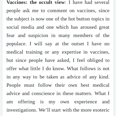
Vaccines: the occult view
: I have had several
people ask me to comment on vaccines, since
the subject is now one of the hot button topics in
social media and one which has aroused great
fear and suspicion in many members of the
populace. I will say at the outset I have no
medical training or any expertise in vaccines,
but since people have asked, I feel obliged to
offer what little I do know. What follows is not
in any way to be taken as advice of any kind.
People must follow their own best medical
advice and conscience in these matters. What I
am offering is my own experience and
investigations. We’ll start with the more esoteric