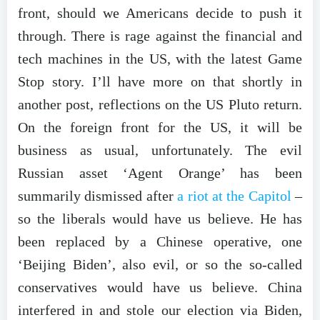
front, should we Americans decide to push it
through. There is rage against the financial and
tech machines in the US, with the latest Game
Stop story. I’ll have more on that shortly in
another post, reflections on the US Pluto return.
On the foreign front for the US, it will be
business as usual, unfortunately. The evil
Russian asset ‘Agent Orange’ has been
summarily dismissed after
a riot at the Capitol
–
so the liberals would have us believe. He has
been replaced by a Chinese operative, one
‘Beijing Biden’, also evil, or so the so-called
conservatives would have us believe. China
interfered in and stole our election via Biden,