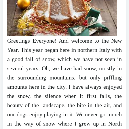
Greetings Everyone! And welcome to the New
Year. This year began here in northern Italy with
a good fall of snow, which we have not seen in
several years. Oh, we have had snow, mostly in
the surrounding mountains, but only piffling
amounts here in the city. I have always enjoyed
the snow, the silence when it first falls, the
beauty of the landscape, the bite in the air, and
our dogs enjoy playing in it. We never got much
in the way of snow where I grew up in North