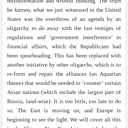
misinformation and wishful thinking. The truth
be known, what we just witnessed in the United
States was the overthrow of an agenda by an
oligarchy to do away with the last vestiges of
regulations and ‘government interference’ in
financial affairs, which the Republicans had
been spearheading. This has been replaced with
another initiative by other oligarchs, which is to
re-form and repair the alliances (an Aquarian
theme) that would be needed to ‘counter’ certain
Asian nations (which include the largest part of
Russia, land-wise). It is too little, too late to do
so. The East is moving on, and Europe is
beginning to see the light. We will cover all this