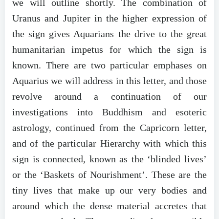
we will outline shortly. The combination of
Uranus and Jupiter in the higher expression of
the sign gives Aquarians the drive to the great
humanitarian impetus for which the sign is
known. There are two particular emphases on
Aquarius we will address in this letter, and those
revolve around a continuation of our
investigations into Buddhism and esoteric
astrology, continued from the Capricorn letter,
and of the particular Hierarchy with which this
sign is connected, known as the ‘blinded lives’
or the ‘Baskets of Nourishment’. These are the
tiny lives that make up our very bodies and
around which the dense material accretes that