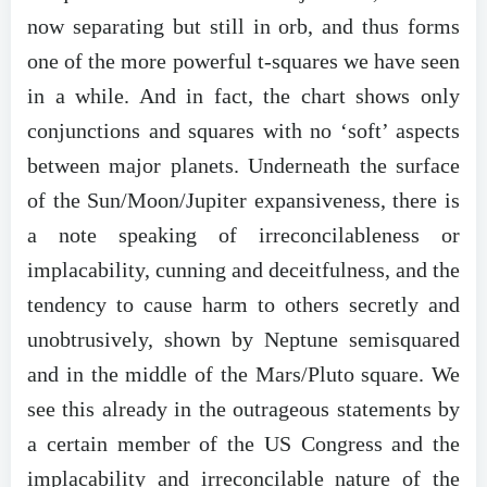
now separating but still in orb, and thus forms
one of the more powerful t-squares we have seen
in a while. And in fact, the chart shows only
conjunctions and squares with no ‘soft’ aspects
between major planets. Underneath the surface
of the Sun/Moon/Jupiter expansiveness, there is
a note speaking of irreconcilableness or
implacability, cunning and deceitfulness, and the
tendency to cause harm to others secretly and
unobtrusively, shown by Neptune semisquared
and in the middle of the Mars/Pluto square. We
see this already in the outrageous statements by
a certain member of the US Congress and the
implacability and irreconcilable nature of the