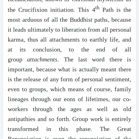
th
the Crucifixion initiation. This 4
Path is the
most arduous of all the Buddhist paths, because
it leads ultimately to liberation from all personal
karma, thus all attachments to earthly life, and
at its conclusion, to the end of all
group
attachments
. The last word there is
important, because what is actually meant there
is the release of any form of personal sentiment,
even to groups, which means of course, family
lineages through our eons of lifetimes, our co-
workers through the ages as well as old
antipathies and so forth. Group work is entirely
transformed in this phase. The Great
Renunciation is even the renunciation of the