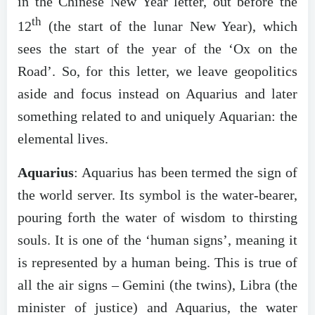
in the Chinese New Year letter, out before the
th
12
(the start of the lunar New Year), which
sees the start of the year of the ‘Ox on the
Road’. So, for this letter, we leave geopolitics
aside and focus instead on Aquarius and later
something related to and uniquely Aquarian: the
elemental lives.
Aquarius
: Aquarius has been termed the sign of
the world server. Its symbol is the water-bearer,
pouring forth the water of wisdom to thirsting
souls. It is one of the ‘human signs’, meaning it
is represented by a human being. This is true of
all the air signs – Gemini (the twins), Libra (the
minister of justice) and Aquarius, the water