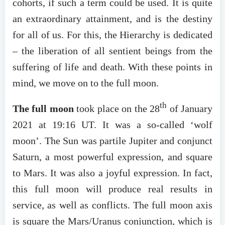
cohorts, if such a term could be used. It is quite
an extraordinary attainment, and is the destiny
for all of us. For this, the Hierarchy is dedicated
– the liberation of all sentient beings from the
suffering of life and death. With these points in
mind, we move on to the full moon.
th
The full moon
took place on the 28
of January
2021 at 19:16 UT. It was a so-called ‘wolf
moon’. The Sun was partile Jupiter and conjunct
Saturn, a most powerful expression, and square
to Mars. It was also a joyful expression. In fact,
this full moon will produce real results in
service, as well as conflicts. The full moon axis
is square the Mars/Uranus conjunction, which is