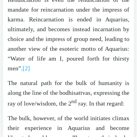
mandate for reincarnation under the impress of
karma. Reincarnation is ended in Aquarius,
ultimately, and becomes instead incarnation by
choice and the impress of group need, leading to
another view of the esoteric motto of Aquarius:
“Water of life am I, poured forth for thirsty
men”.
[2]
The natural path for the bulk of humanity is
along the line of the bodhisattvas, expressing the
nd
ray of love/wisdom, the 2
ray. In that regard:
The bulk, however, of the world initiates climax
their experience in Aquarius and become