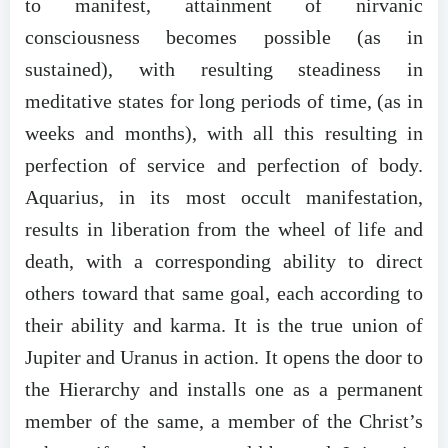
to manifest, attainment of nirvanic
consciousness becomes possible (as in
sustained), with resulting steadiness in
meditative states for long periods of time, (as in
weeks and months), with all this resulting in
perfection of service and perfection of body.
Aquarius, in its most occult manifestation,
results in liberation from the wheel of life and
death, with a corresponding ability to direct
others toward that same goal, each according to
their ability and karma. It is the true union of
Jupiter and Uranus in action. It opens the door to
the Hierarchy and installs one as a permanent
member of the same, a member of the Christ’s